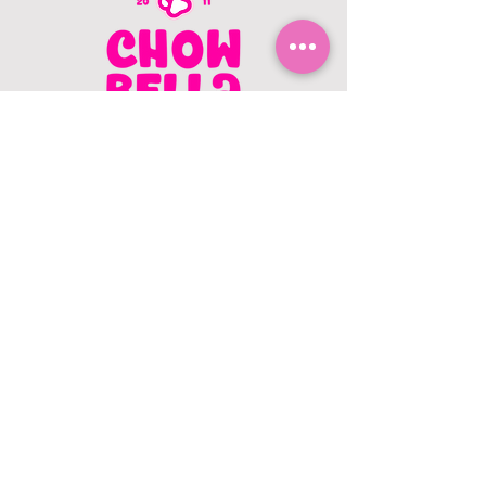
CONTACT US
403.982.9979
hello@chowbellapets.com
Hours of Operation
Monday - Wednesday: 10 am to 6
pm
Thursday: 10 am to 7 pm
Friday: 10 am to 6 pm
Saturday: 10 am to 5 pm
Sunday: 12 pm to 5 pm