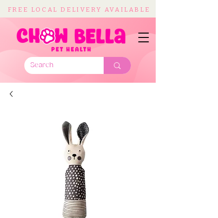
FREE LOCAL DELIVERY AVAILABLE