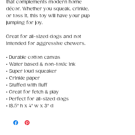
that complements modern home
décor. Whether you squeak, crinkle,
or toss it, this toy will have your pup
jumping for joy.
Great for all-sized dogs and not
intended for aggressive chewers.
• Durable cotton canvas
• Water based & non-toxic ink
• Super loud squeaker
• Crinkle paper
• Stuffed with fluff
• Great for fetch & play
• Perfect for all-sized dogs
• 18.5" h x 4" w x 3" d