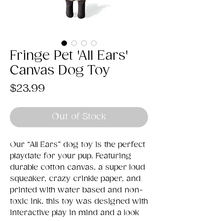
Fringe Pet 'All Ears'
Canvas Dog Toy
Price
$23.99
Out of Stock
Our “All Ears” dog toy is the perfect
playdate for your pup. Featuring
durable cotton canvas, a super loud
squeaker, crazy crinkle paper, and
printed with water based and non-
toxic ink, this toy was designed with
interactive play in mind and a look