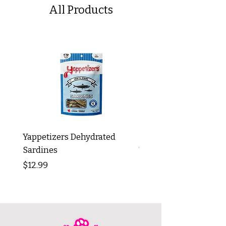
All Products
Yappetizers Dehydrated
Dogginstix Braided L
Sardines
Tripe Stick 12"
Price
Price
$12.99
$8.99