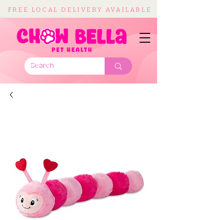
FREE LOCAL DELIVERY AVAILABLE