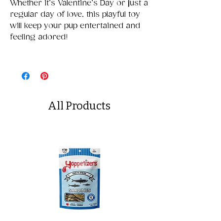
Whether it’s Valentine’s Day or just a
regular day of love, this playful toy
will keep your pup entertained and
feeling adored!
All Products