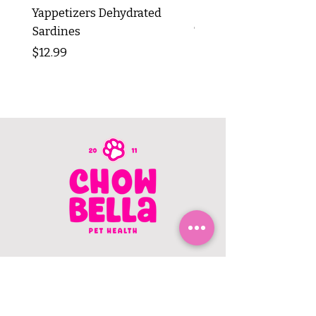
Yappetizers Dehydrated
Dogginstix Braided L
Sardines
Tripe Stick 12"
Price
Price
$12.99
$8.99
CONTACT US
403.982.9979