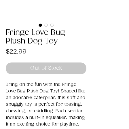
Fringe Love Bug
Plush Dog Toy
Price
$22.99
Out of Stock
Bring on the fun with the Fringe
Love Bug Plush Dog Toy! Shaped like
an adorable caterpillar, this soft and
snuggly toy is perfect for tossing,
chewing, or cuddling. Each section
includes a built-in squeaker, making
it an exciting choice for playtime.