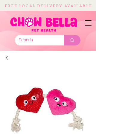
FREE LOCAL DELIVERY AVAILABLE