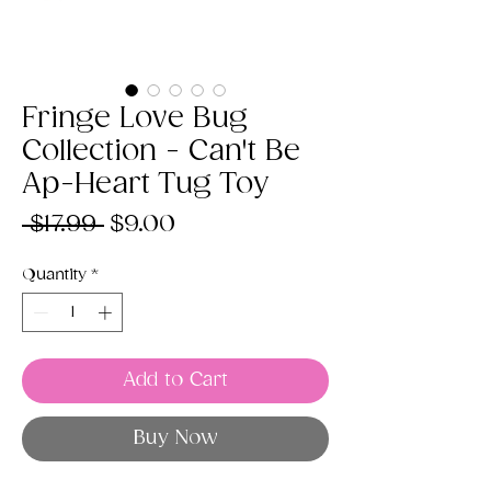
Fringe Love Bug
Collection - Can't Be
Ap-Heart Tug Toy
Regular
Sale
 $17.99 
$9.00
Price
Price
Quantity
*
Add to Cart
Buy Now