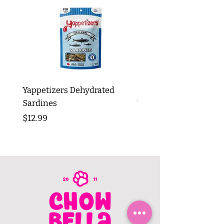
Yappetizers Dehydrated
Dogginstix Braided L
Sardines
Tripe Stick 12"
Price
Price
$12.99
$8.99