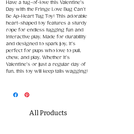
Have a tug-of-love this Valentine’s
Day with the Fringe Love Bug Can’t
Be Ap-Heart Tug Toy! This adorable
heart-shaped toy features a sturdy
rope for endless tugging fun and
interactive play. Made for durability
and designed to spark joy, it’s
perfect for pups who love to pull,
chew, and play. Whether it’s
Valentine’s or just a regular day of
fun, this toy will keep tails wagging!
All Products