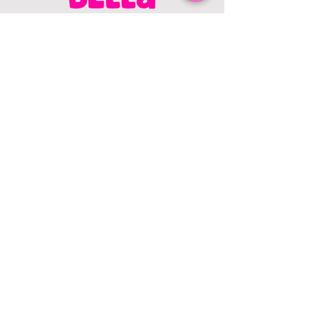
CONTACT US
403.982.9979
hello@chowbellapets.com
Hours of Operation
Monday - Wednesday: 10 am to 6
pm
Thursday: 10 am to 7 pm
Friday: 10 am to 6 pm
Saturday: 10 am to 5 pm
Sunday: 12 pm to 5 pm
Closed Stat Holidays
HELP