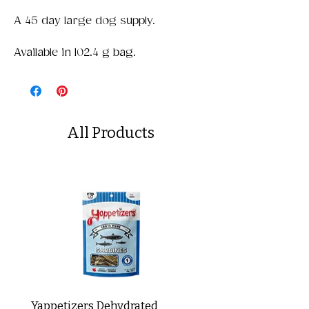
A 45 day large dog supply.
Available in 102.4 g bag.
All Products
Yappetizers Dehydrated
Dogginstix Braided L