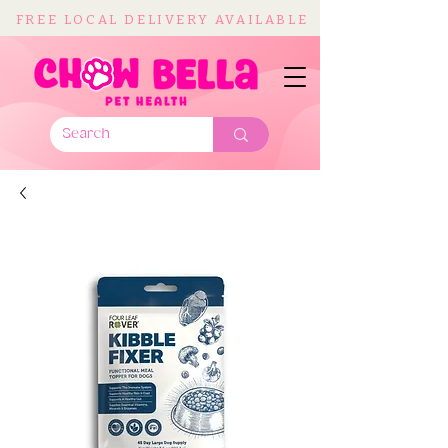
FREE LOCAL DELIVERY AVAILABLE