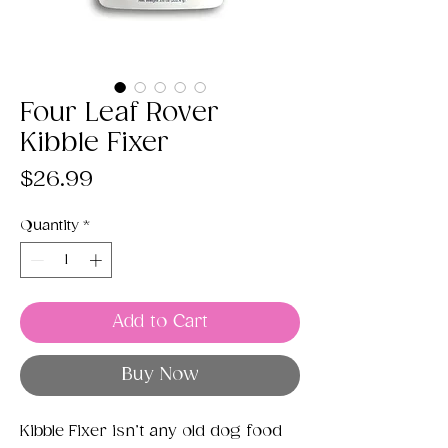
Four Leaf Rover
Kibble Fixer
Price
$26.99
Quantity
*
Add to Cart
Buy Now
Kibble Fixer isn’t any old dog food