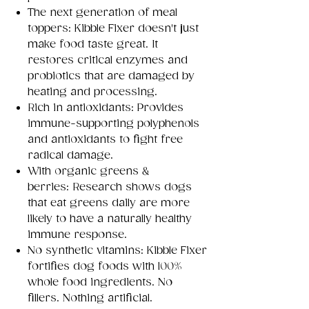
The next generation of meal
toppers: Kibble Fixer doesn't just
make food taste great. It
restores critical enzymes and
probiotics that are damaged by
heating and processing.
Rich in antioxidants: Provides
immune-supporting polyphenols
and antioxidants to fight free
radical damage.
With organic greens &
berries: Research shows dogs
that eat greens daily are more
likely to have a naturally healthy
immune response.
No synthetic vitamins: Kibble Fixer
fortifies dog foods with 100%
whole food ingredients. No
fillers. Nothing artificial.