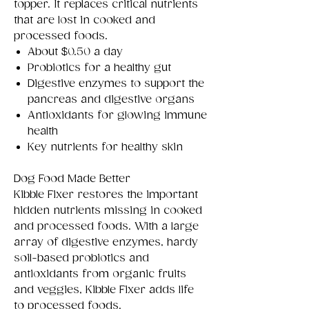
topper. It replaces critical nutrients
that are lost in cooked and
processed foods.
About $0.50 a day
Probiotics for a healthy gut
Digestive enzymes to support the
pancreas and digestive organs
Antioxidants for glowing immune
health
Key nutrients for healthy skin
Dog Food Made Better
Kibble Fixer restores the important
hidden nutrients missing in cooked
and processed foods. With a large
array of digestive enzymes, hardy
soil-based probiotics and
antioxidants from organic fruits
and veggies, Kibble Fixer adds life
to processed foods.