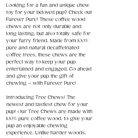
Looking for a fun and unique chew
toy for your beloved pup? Check out
Furever Pure! These coffee wood
chews are not only durable and
long lasting, but also totally safe for
your furry friend. Made from 100%
pure and natural decaffeinated
coffee trees, these chews are the
perfect way to keep your pup
entertained and engaged. Go ahead
and give your pup the gift of
chewing – with Furever Pure!
Introducing Tree Chews! The
newest and tastiest chew for your
pup! Our Tree Chews are made with
100% pure coffee wood, to give your
pup an enjoyable chewing
experience. Unlike harder woods,