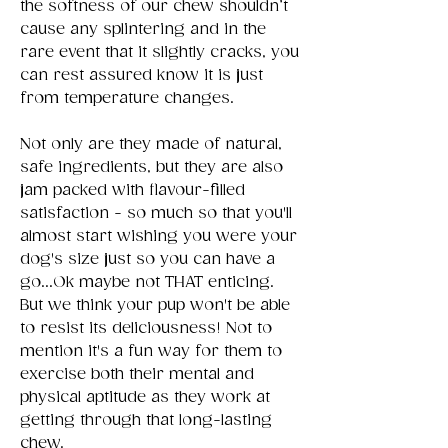
the softness of our chew shouldn’t
cause any splintering and in the
rare event that it slightly cracks, you
can rest assured know it is just
from temperature changes.
Not only are they made of natural,
safe ingredients, but they are also
jam packed with flavour-filled
satisfaction - so much so that you'll
almost start wishing you were your
dog's size just so you can have a
go...Ok maybe not THAT enticing.
But we think your pup won't be able
to resist its deliciousness! Not to
mention it's a fun way for them to
exercise both their mental and
physical aptitude as they work at
getting through that long-lasting
chew.