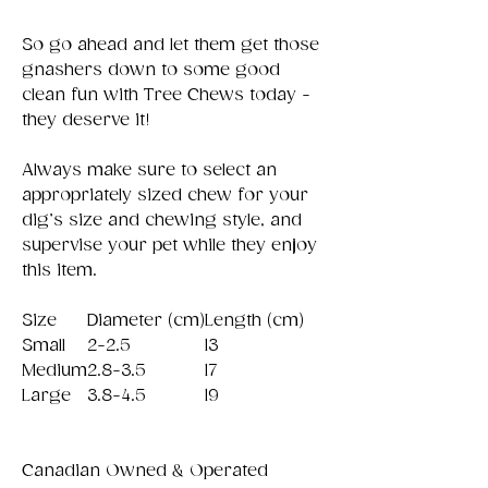
So go ahead and let them get those
gnashers down to some good
clean fun with Tree Chews today -
they deserve it!
Always make sure to select an
appropriately sized chew for your
dig’s size and chewing style, and
supervise your pet while they enjoy
this item.
Size
Diameter (cm)
Length (cm)
Small
2-2.5
13
Medium
2.8-3.5
17
Large
3.8-4.5
19
Canadian Owned & Operated