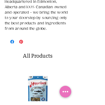
Headquartered in Edmonton,
Alberta and 100% Canadian owned
and operated - we bring the world
to your doorstep by sourcing only
the best products and ingredients
from around the globe.
All Products