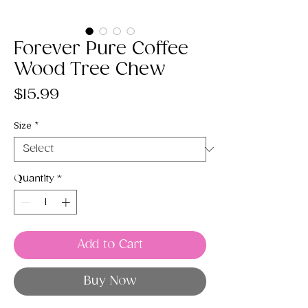
Forever Pure Coffee
Wood Tree Chew
Price
$15.99
Size
*
Quantity
*
Add to Cart
Buy Now