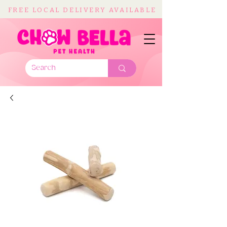
FREE LOCAL DELIVERY AVAILABLE