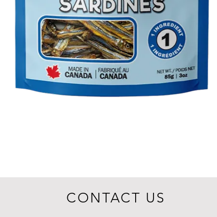
CONTACT US