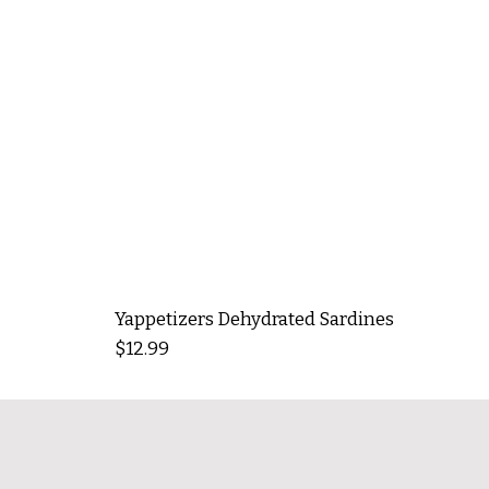
Yappetizers Dehydrated Sardines
Price
$12.99