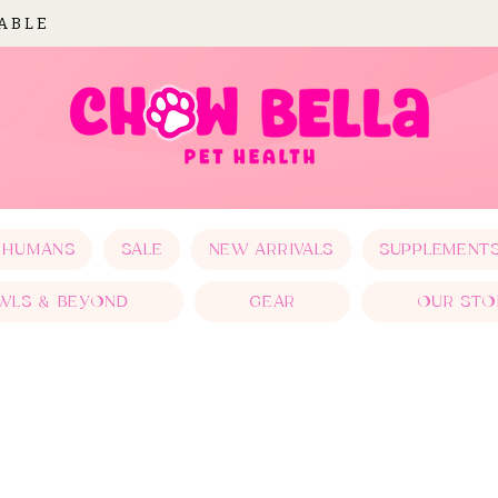
LABLE
 HUMANS
SALE
NEW ARRIVALS
SUPPLEMENT
WLS & BEYOND
GEAR
OUR STO