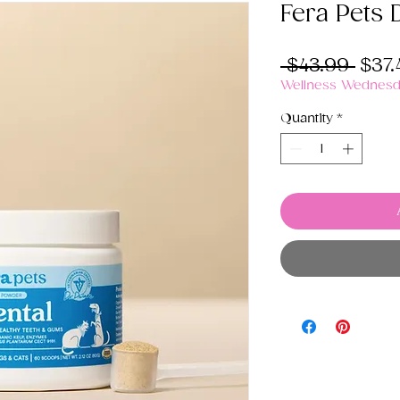
Fera Pets 
Regu
 $43.99 
$37.
Pric
Wellness Wednesda
Quantity
*