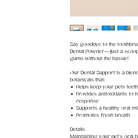
Say goodbye to the toothbrus
Dental Powder—just a scoop 
gums without the hassle!
Our Dental Support is a blen
botanicals that:
Helps keep your pets teeth
Provides antioxidants to 
response
Supports a healthy oral 
Promotes fresh breath
Details
Maintaining your pet’s oral 