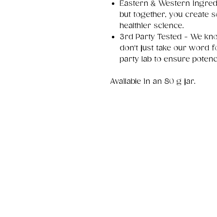
Eastern & Western Ingredi
but together, you create
healthier science.
3rd Party Tested - We kno
don't just take our word fo
party lab to ensure potenc
Available in an 80 g jar.