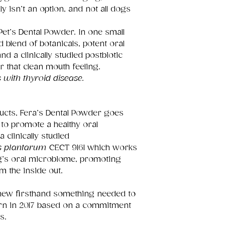
y isn’t an option, and not all dogs
et’s Dental Powder. In one small
d blend of botanicals, potent oral
 a clinically studied postbiotic
r that clean mouth feeling.
 with thyroid disease.
oducts, Fera’s Dental Powder goes
to promote a healthy oral
 clinically studied
us plantarum
CECT 9161 which works
og’s oral microbiome, promoting
m the inside out.
knew firsthand something needed to
rn in 2017 based on a commitment
s.