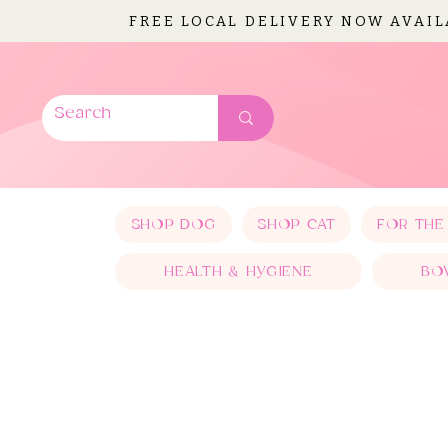
FREE LOCAL DELIVERY NOW AVAI
SHOP DOG
SHOP CAT
FOR THE
HEALTH & HYGIENE
BO