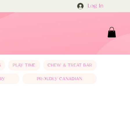
Log In
S
PLAY TIME
CHEW & TREAT BAR
RY
PROUDLY CANADIAN