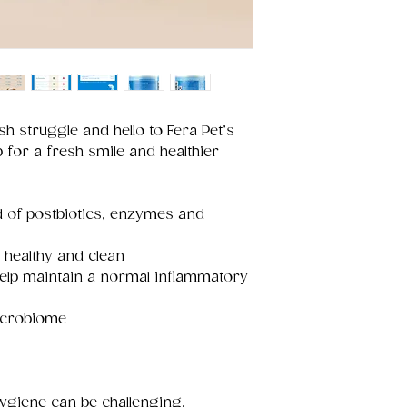
h struggle and hello to Fera Pet’s
for a fresh smile and healthier
d of postbiotics, enzymes and
 healthy and clean
help maintain a normal inflammatory
microbiome
hygiene can be challenging,