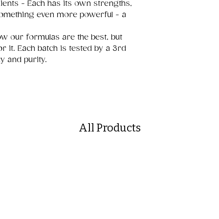
ents - Each has its own strengths,
 something even more powerful - a
w our formulas are the best, but
r it. Each batch is tested by a 3rd
y and purity.
All Products