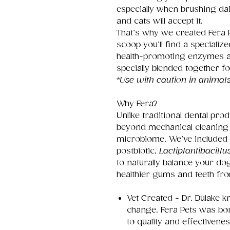
especially when brushing dail
and cats will accept it.
That’s why we created Fera P
scoop you’ll find a specialize
health-promoting enzymes and
specially blended together fo
*
Use with caution in animals
Why Fera?
Unlike traditional dental pr
beyond mechanical cleaning 
microbiome. We’ve included a
postbiotic,
Lactiplantibacill
to naturally balance your d
healthier gums and teeth fro
Vet Created - Dr. Dulake 
change. Fera Pets was bo
to quality and effectivenes