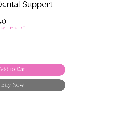
Dental Support
lar
Sale
40
e
Price
y - 15% Off
Add to Cart
Buy Now