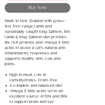
Buy Now
Made in New Zealand with grass-
fed, free-range Lamb and
sustainably caught King Salmon, this
Lamb & King Salmon diet provides
the rich proteins and Omega 3 fatty
acids to assist a cat's natural anti-
inflammatory responses and
supports healthy skin, coat and
joints.
High in meat. Low in
carbohydrates. Grain-free.
A complete and balanced diet
Omega 3 fatty acids serve an
excellent source of EPA and DPA
to support brain and eye