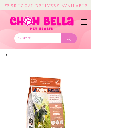
FREE LOCAL DELIVERY AVAILABLE