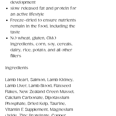
development
slow released fat and protein for
an active lifestyle
Freeze-dried to ensure nutrients
remain in the food, including the
taste
NO wheat, gluten, GMO
ingredients, corn, soy, cereals,
dairy, rice, potato, and all other
fillers
Ingredients
Lamb Heart, Salmon, Lamb Kidney,
Lamb Liver, Lamb Blood, Flaxseed
Flakes, New Zealand Green Mussel,
Calcium Carbonate, Dipotassium
Phosphate, Dried Kelp, Taurine,
Vitamin E Supplement, Magnesium
Oxide, Zinc Proteinate, Copper