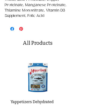
Proteinate, Manganese Proteinate,
Thiamine Mononitrate, Vitamin D3
Supplement, Folic Acid
All Products
Yappetizers Dehydrated
Dogginstix Braided L