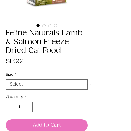
Feline Naturals Lamb
& Salmon Freeze
Dried Cat Food
Price
$17.99
Size
*
Quantity
*
Add to Cart