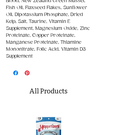
Blood, New Zealand Green Mussel,
Fish Oil, Flaxseed Flakes, Sunflower
Oil, Dipotassium Phosphate, Dried
Kelp, Salt, Taurine, Vitamin E
Supplement, Magnesium Oxide, Zinc
Proteinate, Copper Proteinate,
Manganese Proteinate, Thiamine
Mononitrate, Folic Acid, Vitamin D3
Supplement
All Products