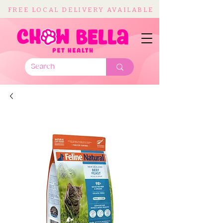
FREE LOCAL DELIVERY AVAILABLE