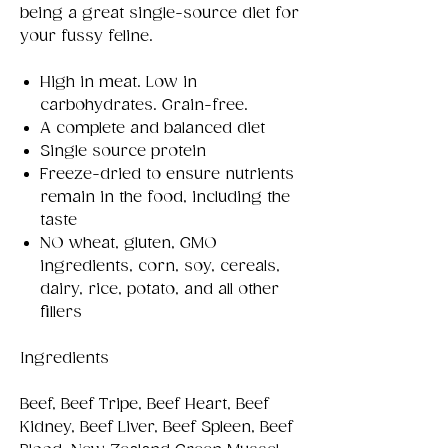
being a great single-source diet for
your fussy feline.
High in meat. Low in
carbohydrates. Grain-free.
A complete and balanced diet
Single source protein
Freeze-dried to ensure nutrients
remain in the food, including the
taste
NO wheat, gluten, GMO
ingredients, corn, soy, cereals,
dairy, rice, potato, and all other
fillers
Ingredients
Beef, Beef Tripe, Beef Heart, Beef
Kidney, Beef Liver, Beef Spleen, Beef