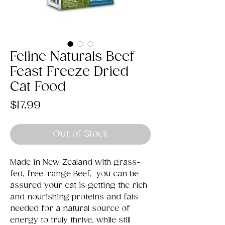
Feline Naturals Beef
Feast Freeze Dried
Cat Food
Price
$17.99
Out of Stock
Made in New Zealand with grass-
fed, free-range Beef, you can be
assured your cat is getting the rich
and nourishing proteins and fats
needed for a natural source of
energy to truly thrive, while still