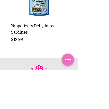
Yappetizers Dehydrated
Dogginstix Braided L
Sardines
Tripe Stick 12"
Price
Price
$12.99
$8.99