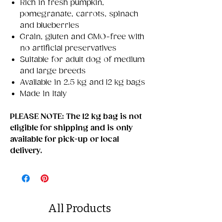
Rich in fresh pumpkin,
pomegranate, carrots, spinach
and blueberries
Grain, gluten and GMO-free with
no artificial preservatives
Suitable for adult dog of medium
and large breeds
Available in 2.5 kg and 12 kg bags
Made in Italy
PLEASE NOTE: The 12 kg bag is not
eligible for shipping and is only
available for pick-up or local
delivery.
All Products