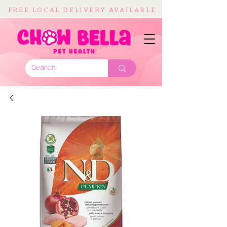
FREE LOCAL DELIVERY AVAILABLE