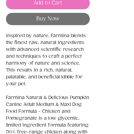
Add to Cart
Buy Now
Inspired by nature, Farmina blends
the finest raw, natural ingredients
with advanced scientific research
and techniques to craft a perfect
harmony of nature and science.
This results in a rich, natural,
palatable, and beneficial kibble for
your pet.
Farmina Natural & Delicious Pumpkin
Canine Adult Medium & Maxi Dog
Food Formula - Chicken and
Pomegranate is a low glycemic,
limited ingredient formula featuring
96% free-range chicken along with