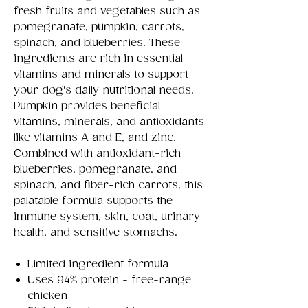
fresh fruits and vegetables such as
pomegranate, pumpkin, carrots,
spinach, and blueberries. These
ingredients are rich in essential
vitamins and minerals to support
your dog's daily nutritional needs.
Pumpkin provides beneficial
vitamins, minerals, and antioxidants
like vitamins A and E, and zinc.
Combined with antioxidant-rich
blueberries, pomegranate, and
spinach, and fiber-rich carrots, this
palatable formula supports the
immune system, skin, coat, urinary
health, and sensitive stomachs.
Limited ingredient formula
Uses 94% protein - free-range
chicken