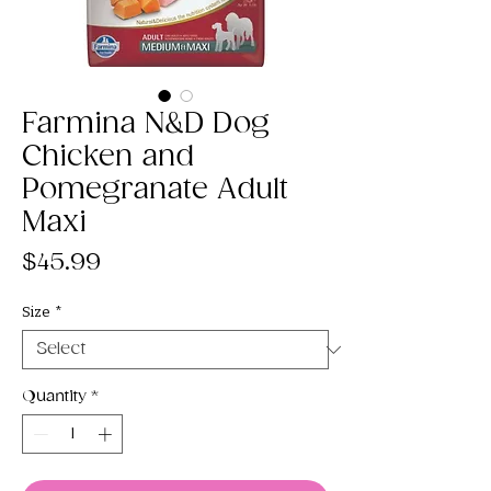
Farmina N&D Dog
Chicken and
Pomegranate Adult
Maxi
Price
$45.99
Size
*
Quantity
*