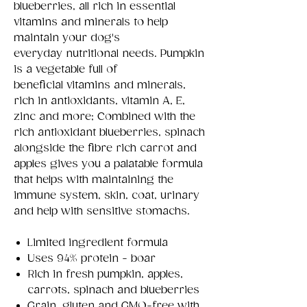
blueberries, all rich in essential
vitamins and minerals to help
maintain your dog's
everyday nutritional needs. Pumpkin
is a vegetable full of
beneficial vitamins and minerals,
rich in antioxidants, vitamin A, E,
zinc and more; Combined with the
rich antioxidant blueberries, spinach
alongside the fibre rich carrot and
apples gives you a palatable formula
that helps with maintaining the
immune system, skin, coat, urinary
and help with sensitive stomachs.
Limited ingredient formula
Uses 94% protein - boar
Rich in fresh pumpkin, apples,
carrots, spinach and blueberries
Grain, gluten and GMO-free with