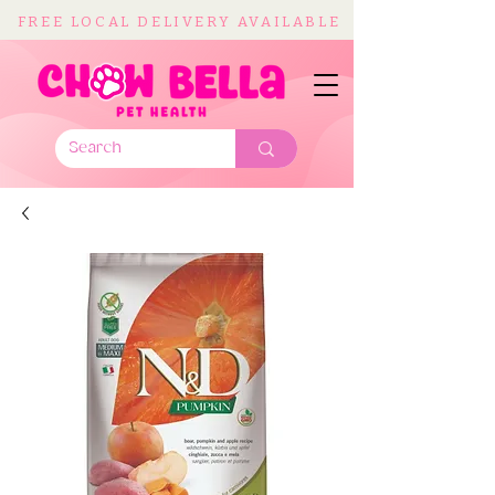
FREE LOCAL DELIVERY AVAILABLE