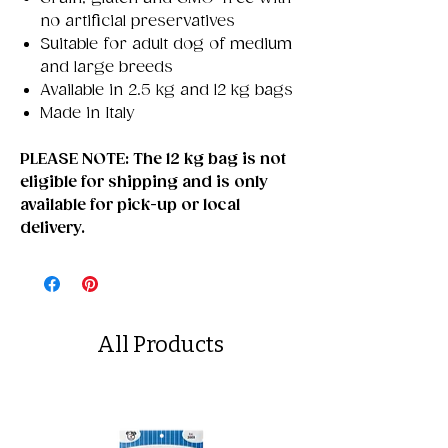
no artificial preservatives
Suitable for adult dog of medium
and large breeds
Available in 2.5 kg and 12 kg bags
Made in Italy
PLEASE NOTE: The 12 kg bag is not
eligible for shipping and is only
available for pick-up or local
delivery.
All Products