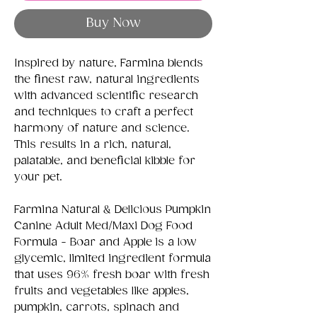
Buy Now
Inspired by nature, Farmina blends
the finest raw, natural ingredients
with advanced scientific research
and techniques to craft a perfect
harmony of nature and science.
This results in a rich, natural,
palatable, and beneficial kibble for
your pet.
Farmina Natural & Delicious Pumpkin
Canine Adult Med/Maxi Dog Food
Formula - Boar and Apple
is a low
glycemic, limited ingredient formula
that
uses 96% fresh boar with fresh
fruits and vegetables like apples,
pumpkin, carrots, spinach and