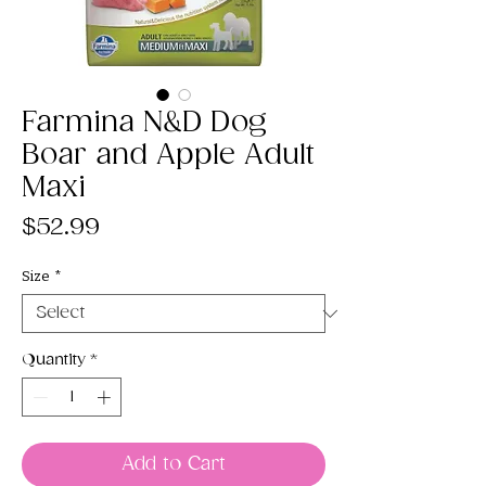
Farmina N&D Dog
Boar and Apple Adult
Maxi
Price
$52.99
Size
*
Quantity
*
Add to Cart