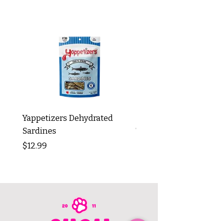
Yappetizers Dehydrated
Dogginstix Braided L
Sardines
Tripe Stick 12"
Price
Price
$12.99
$8.99