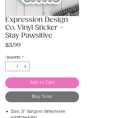
Expression Design
Co. Vinyl Sticker -
Stay Pawsitive
Price
$3.99
Quantity
*
Add to Cart
Buy Now
Size: 3” (largest dimension
width/height)