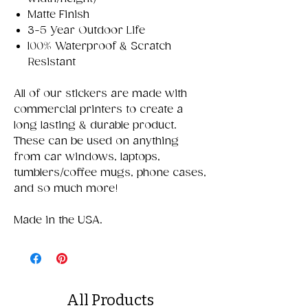
Matte Finish
3-5 Year Outdoor Life
100% Waterproof & Scratch
Resistant
All of our stickers are made with
commercial printers to create a
long lasting & durable product.
These can be used on anything
from car windows, laptops,
tumblers/coffee mugs, phone cases,
and so much more!
Made in the USA.
All Products