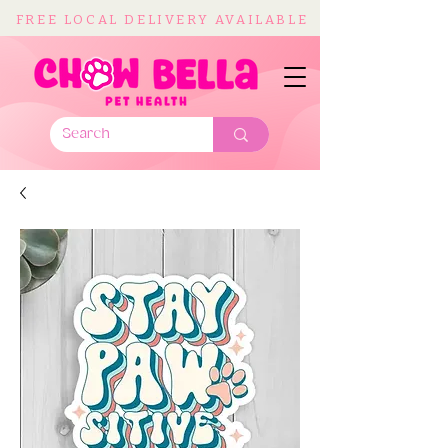
FREE LOCAL DELIVERY AVAILABLE