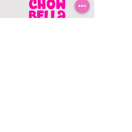
CONTACT US
403.982.9979
hello@chowbellapets.com
Hours of Operation
Monday - Wednesday: 10 am to 6
pm
Thursday: 10 am to 7 pm
Friday: 10 am to 6 pm
Saturday: 10 am to 5 pm
Sunday: 12 pm to 5 pm
Closed Stat Holidays