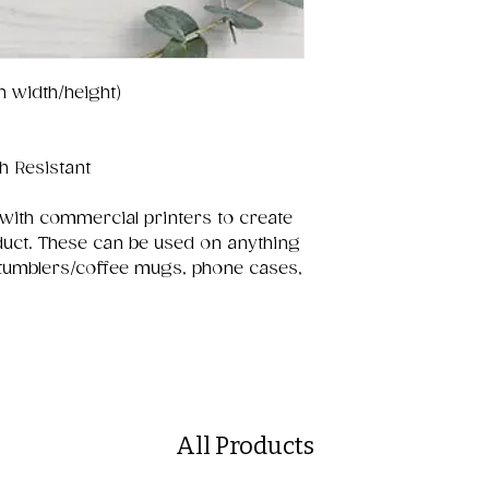
n width/height)
h Resistant
 with commercial printers to create
duct. These can be used on anything
tumblers/coffee mugs, phone cases,
All Products