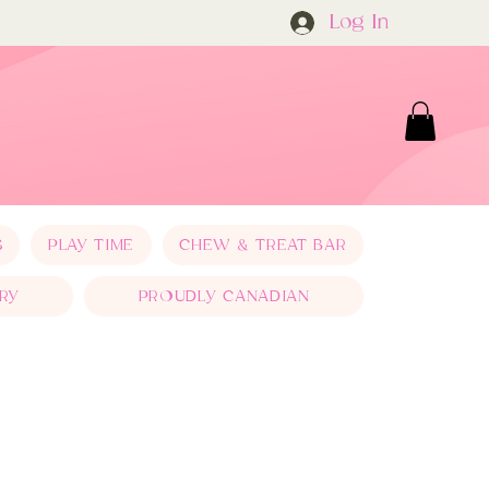
Log In
S
PLAY TIME
CHEW & TREAT BAR
RY
PROUDLY CANADIAN