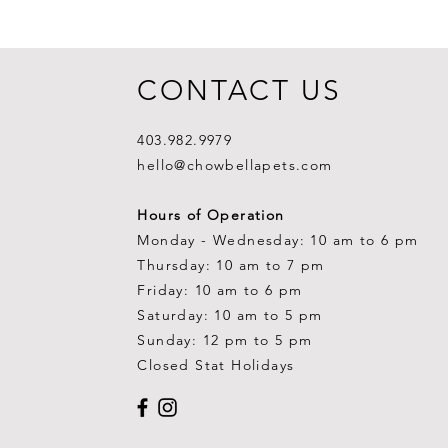
CONTACT US
403.982.9979
hello@chowbellapets.com
Hours of Operation
Monday - Wednesday: 10 am to 6 pm
Thursday: 10 am to 7 pm
Friday: 10 am to 6 pm
Saturday: 10 am to 5 pm
Sunday: 12 pm to 5 pm
Closed Stat Holidays