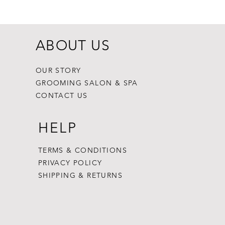
Price
$8.99
ABOUT US
OUR STORY
GROOMING SALON & SPA
CONTACT US
HELP
TERMS & CONDITIONS
PRIVACY POLICY
SHIPPING & RETURNS