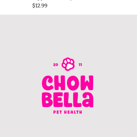
Price
$12.99