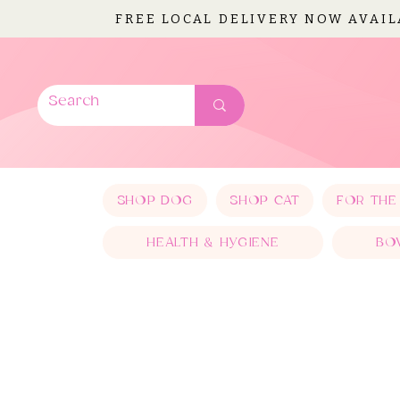
FREE LOCAL DELIVERY NOW AVAI
SHOP DOG
SHOP CAT
FOR THE
HEALTH & HYGIENE
BO