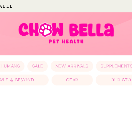
LABLE
 HUMANS
SALE
NEW ARRIVALS
SUPPLEMENT
WLS & BEYOND
GEAR
OUR STO