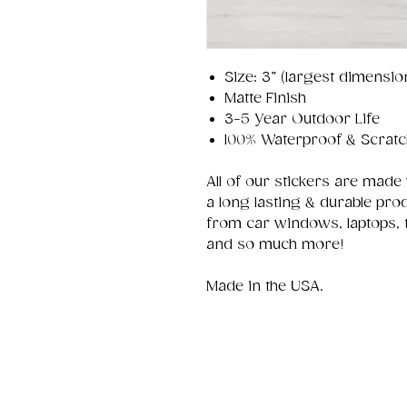
Size: 3” (largest dimensio
Matte Finish
3-5 Year Outdoor Life
100% Waterproof & Scratc
All of our stickers are made
a long lasting & durable pro
from car windows, laptops, 
and so much more!
Made in the USA.