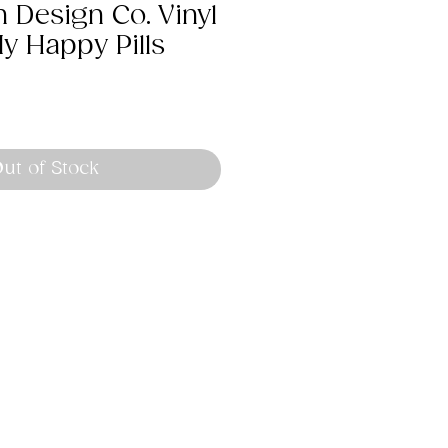
 Design Co. Vinyl
My Happy Pills
ut of Stock