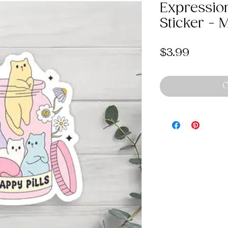
Expression
Sticker - 
Price
$3.99
O