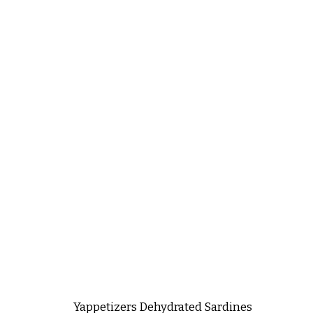
Yappetizers Dehydrated Sardines