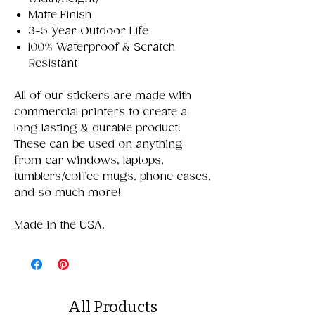
Matte Finish
3-5 Year Outdoor Life
100% Waterproof & Scratch
Resistant
All of our stickers are made with
commercial printers to create a
long lasting & durable product.
These can be used on anything
from car windows, laptops,
tumblers/coffee mugs, phone cases,
and so much more!
Made in the USA.
All Products