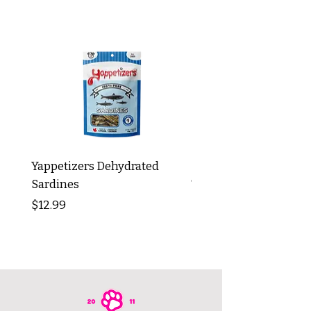
Yappetizers Dehydrated
Dogginstix Braided L
Sardines
Tripe Stick 12"
Price
Price
$12.99
$8.99