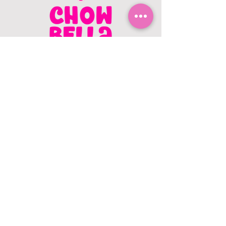
CONTACT US
403.982.9979
hello@chowbellapets.com
Hours of Operation
Monday - Wednesday: 10 am to 6
pm
Thursday: 10 am to 7 pm
Friday: 10 am to 6 pm
Saturday: 10 am to 5 pm
Sunday: 12 pm to 5 pm