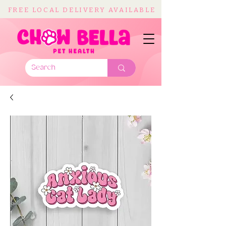
FREE LOCAL DELIVERY AVAILABLE