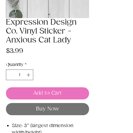
Expression Design
Co. Vinyl Sticker -
Anxious Cat Lady
Price
$3.99
Quantity
*
Add to Cart
Buy Now
Size: 3” (largest dimension
width/height)