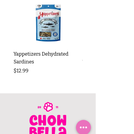
Yappetizers Dehydrated
Dogginstix Braided L
Sardines
Tripe Stick 12"
Price
Price
$12.99
$8.99