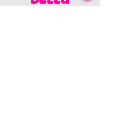
CONTACT US
403.982.9979
hello@chowbellapets.com
Hours of Operation
Monday - Wednesday: 10 am to 6
pm
Thursday: 10 am to 7 pm
Friday: 10 am to 6 pm
Saturday: 10 am to 5 pm
Sunday: 12 pm to 5 pm
Closed Stat Holidays
HELP