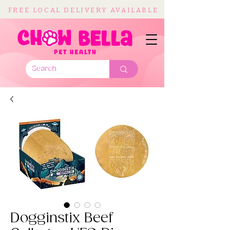
FREE LOCAL DELIVERY AVAILABLE
Dogginstix Beef