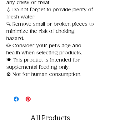
any chew or treat.
💧 Do not forget to provide plenty of
fresh water.
🔍 Remove small or broken pieces to
minimize the risk of choking
hazard.
🐶 Consider your pet's age and
health when selecting products.
🍽️ This product is intended for
supplemental feeding only.
🚫 Not for human consumption.
All Products