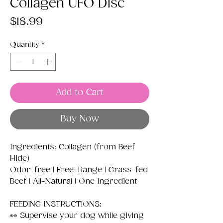
Collagen UFO Disc
Price
$18.99
Quantity
*
Add to Cart
Buy Now
Ingredients: Collagen (from Beef
Hide)
Odor-free | Free-Range | Grass-fed
Beef | All-Natural | One Ingredient
FEEDING INSTRUCTIONS:
👀 Supervise your dog while giving