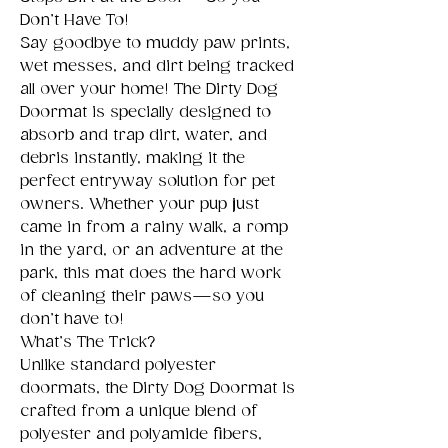
Don’t Have To!
Say goodbye to muddy paw prints,
wet messes, and dirt being tracked
all over your home! The Dirty Dog
Doormat is specially designed to
absorb and trap dirt, water, and
debris instantly, making it the
perfect entryway solution for pet
owners. Whether your pup just
came in from a rainy walk, a romp
in the yard, or an adventure at the
park, this mat does the hard work
of cleaning their paws—so you
don’t have to!
What’s The Trick?
Unlike standard polyester
doormats, the Dirty Dog Doormat is
crafted from a unique blend of
polyester and polyamide fibers,