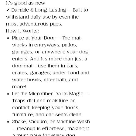
it’s good as new!
✔
Durable & Long-Lasting – Built to
withstand daily use by even the
most adventurous pups.
How It Works:
Place at Your Door – The mat
works in entryways, patios,
garages, or anywhere your dog
enters. And it's more than just a
doormat - use them in cars,
crates, garages, under food and
water bowls, after bath, and
more!
Let the Microfiber Do Its Magic –
Traps dirt and moisture on
contact, keeping your floors,
furniture, and car seats clean.
Shake, Vacuum, or Machine Wash
– Cleanup is effortless, making it
a must-have for every dog