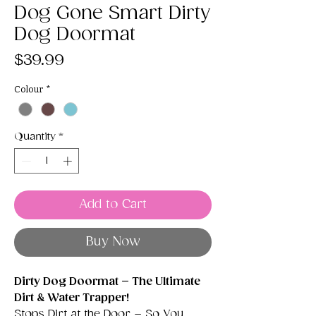
Dog Gone Smart Dirty
Dog Doormat
Price
$39.99
Colour
*
Quantity
*
Add to Cart
Buy Now
Dirty Dog Doormat – The Ultimate
Dirt & Water Trapper!
Stops Dirt at the Door – So You