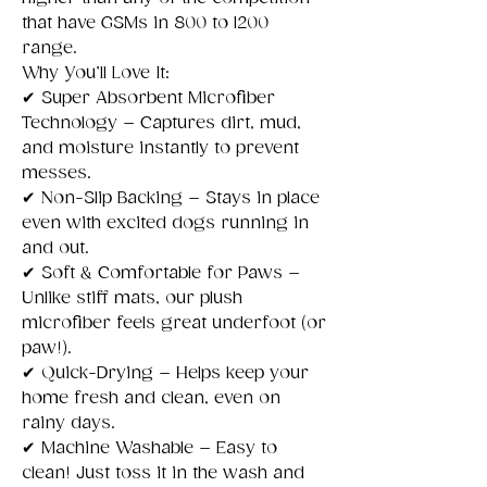
that have GSMs in 800 to 1200
range.
Why You’ll Love It:
✔
Super Absorbent Microfiber
Technology – Captures dirt, mud,
and moisture instantly to prevent
messes.
✔
Non-Slip Backing – Stays in place
even with excited dogs running in
and out.
✔
Soft & Comfortable for Paws –
Unlike stiff mats, our plush
microfiber feels great underfoot (or
paw!).
✔
Quick-Drying – Helps keep your
home fresh and clean, even on
rainy days.
✔
Machine Washable – Easy to
clean! Just toss it in the wash and