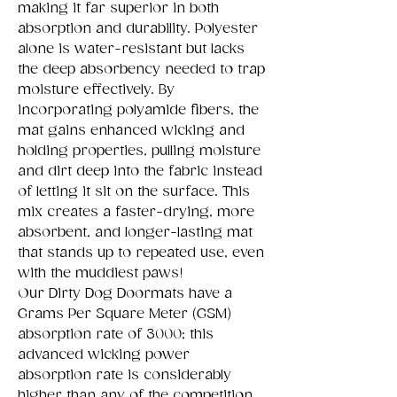
making it far superior in both
absorption and durability. Polyester
alone is water-resistant but lacks
the deep absorbency needed to trap
moisture effectively. By
incorporating polyamide fibers, the
mat gains enhanced wicking and
holding properties, pulling moisture
and dirt deep into the fabric instead
of letting it sit on the surface. This
mix creates a faster-drying, more
absorbent, and longer-lasting mat
that stands up to repeated use, even
with the muddiest paws!
Our Dirty Dog Doormats have a
Grams Per Square Meter (GSM)
absorption rate of 3000; this
advanced wicking power
absorption rate is considerably
higher than any of the competition