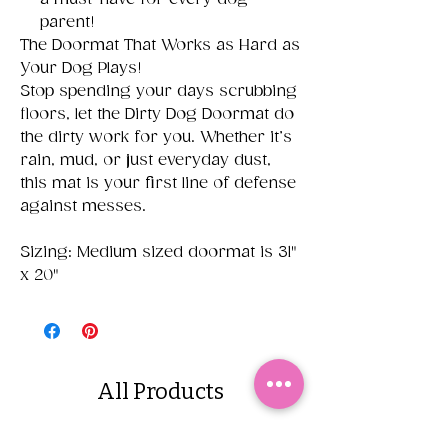
parent!
The Doormat That Works as Hard as
Your Dog Plays!
Stop spending your days scrubbing
floors, let the Dirty Dog Doormat do
the dirty work for you. Whether it’s
rain, mud, or just everyday dust,
this mat is your first line of defense
against messes.
Sizing: Medium sized doormat is 31"
x 20"
All Products