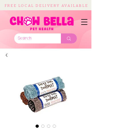
FREE LOCAL DELIVERY AVAILABLE