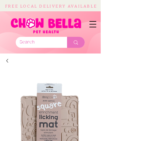
FREE LOCAL DELIVERY AVAILABLE