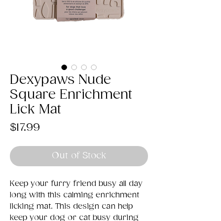
Dexypaws Nude
Square Enrichment
Lick Mat
Price
$17.99
Out of Stock
Keep your furry friend busy all day
long with this calming enrichment
licking mat. This design can help
keep your dog or cat busy during