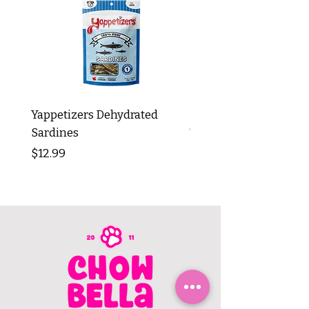
Yappetizers Dehydrated
Dogginstix Braided L
Sardines
Tripe Stick 12"
Price
Price
$12.99
$8.99