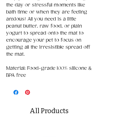
the day or stressful moments like
bath time or when they are feeling
anxious! All you need is a little
peanut butter, raw food, or plain
yogurt to spread onto the mat to
encourage your pet to focus on
getting all the irresistible spread off
the mat.
Material: Food-grade 100% silicone &
BPA free
All Products