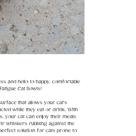
ss and hello to happy, comfortable
Fatigue Cat Bowls!
surface that allows your cat's
ted while they eat or drink. With
s, your cat can enjoy their meals
eir whiskers rubbing against the
 perfect solution for cats prone to