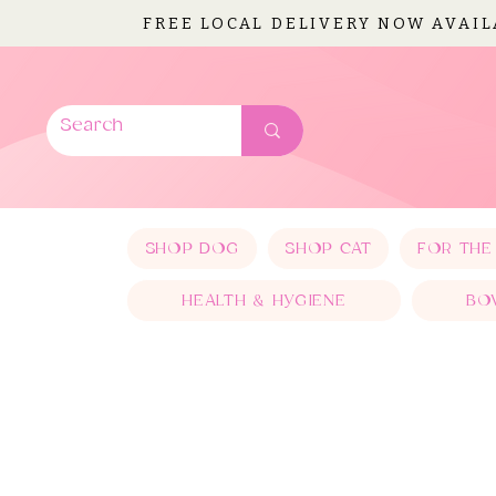
FREE LOCAL DELIVERY NOW AVAI
SHOP DOG
SHOP CAT
FOR THE
HEALTH & HYGIENE
BO