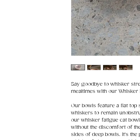
Say goodbye to whisker stre
mealtimes with our Whisker 
Our bowls feature a flat top 
whiskers to remain unobstruc
our whisker fatigue cat bowl
without the discomfort of th
sides of deep bowls. It's the