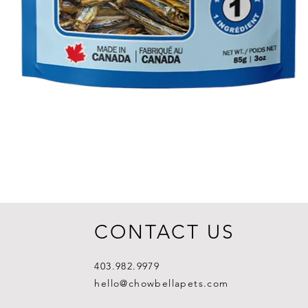
CONTACT US
403.982.9979
hello@chowbellapets.com