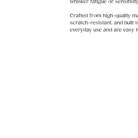
whisker fatigue or sensitivity
Crafted from high-quality ma
scratch-resistant, and built 
everyday use and are easy t