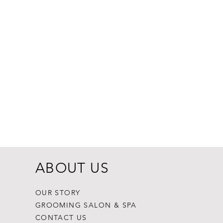
Dogginstix Br
Price
$8.99
ABOUT US
OUR STORY
GROOMING SALON & SPA
CONTACT US