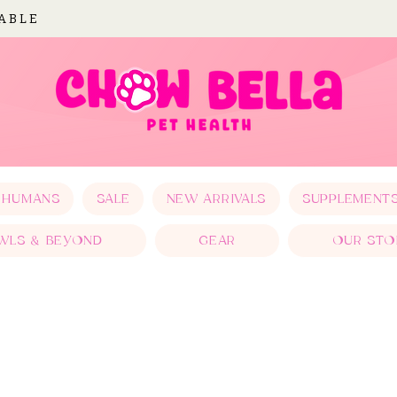
LABLE
 HUMANS
SALE
NEW ARRIVALS
SUPPLEMENT
WLS & BEYOND
GEAR
OUR STO