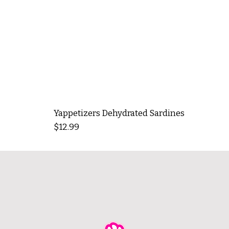
Yappetizers Dehydrated Sardines
Price
$12.99