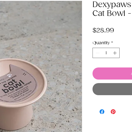
Dexypaws 
Cat Bowl -
Price
$28.99
Quantity
*