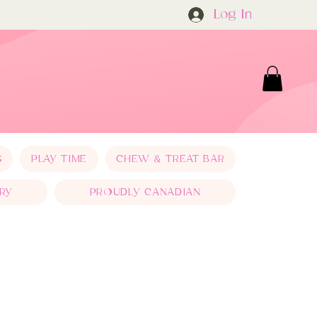
Log In
S
PLAY TIME
CHEW & TREAT BAR
RY
PROUDLY CANADIAN