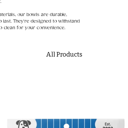
.
terials, our bowls are durable,
to last. They're designed to withstand
o clean for your convenience.
All Products