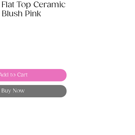
Flat Top Ceramic
 Blush Pink
Add to Cart
Buy Now