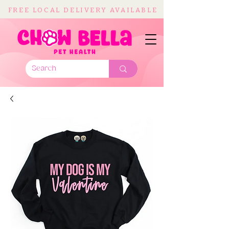
FREE LOCAL DELIVERY AVAILABLE