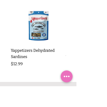
Yappetizers Dehydrated
Dogginstix Braided L
Sardines
Tripe Stick 12"
Price
Price
$12.99
$8.99