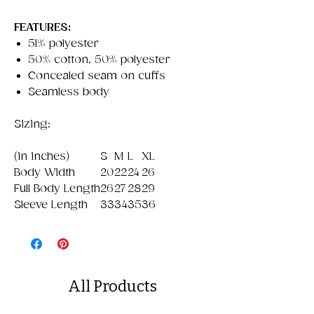
FEATURES:
51% polyester
50% cotton, 50% polyester
Concealed seam on cuffs
Seamless body
Sizing:
(in inches)
S
M
L
XL
Body Width
20
22
24
26
Full Body Length
26
27
28
29
Sleeve Length
33
34
35
36
All Products