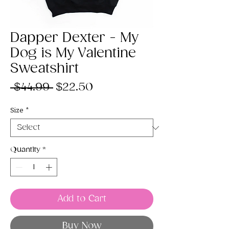
Dapper Dexter - My
Dog is My Valentine
Sweatshirt
Regular
Sale
 $44.99 
$22.50
Price
Price
Size
*
Quantity
*
Add to Cart
Buy Now