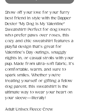
Show off your love for your furry
best friend in style with the Dapper
Dexter "My Dog is My Valentine"
Sweatshirt! Perfect for dog lovers
who prefer paws over roses, this
cozy and chic sweatshirt features a
playful design that’s great for
Valentine’s Day outings, snuggly
nights in, or casual strolls with your
pup. Made from ultra-soft fabric, it’s
comfortable, warm, and sure to
spark smiles. Whether you're
treating yourself or gifting a fellow
dog parent, this sweatshirt is the
ultimate way to wear your heart on
your sleeve—literally!
Adult Unisex Fleece Crew