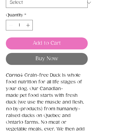
Quantity
*
Add to Cart
Buy Now
Carna4
Grain-free Duck is whole
food nutrition for all life stages of
your dog. Our Canadian-
made pet food starts with fresh
duck (we use the muscle and flesh,
no by-products) from humanely-
raised ducks on Quebec and
Ontario farms. No meat or
vegetable meals, ever. We then add