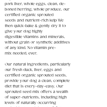
pork liver, whole eggs, clean, de-
boned herring, whole produce, our
certified organic sprouted
seeds and nutrient-rich kelp We
then quick-bake & gently dry it to
give your dog highly
digestible vitamins and minerals,
without grain or synthetic additives
of any kind. No vitamin pre-
mix needed, ever.
Our natural ingredients, particularly
our fresh duck, liver, eggs and
certified organic sprouted seeds,
provide your dog a clean, complete
diet that is every-day-easy. Our
sprouted seed mix offers a wealth
of super-nutrients, including high
levels of naturally occurring