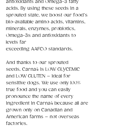
antioxidants and Omega-3 fatty
acids. By using these seeds in a
sprouted state, we boost our food’s
bio-available amino acids, vitamins,
minerals, enzymes, probiotics,
Omega-3s and antioxidants to
levels far
exceeding AAFCO standards.
And thanks to our sprouted
seeds, Carna4 is LOW GLYCEMIC
and LOW GLUTEN – ideal for
sensitive dogs. We use only 100%
true food and you can easily
pronounce the name of every
ingredient in Carna4 because all are
grown only on Canadian and
American farms – not overseas
factories.