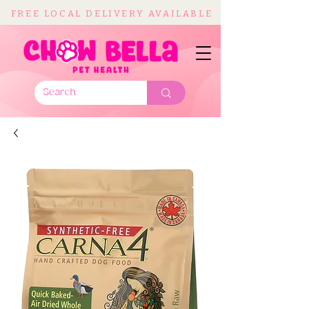
FREE LOCAL DELIVERY AVAILABLE