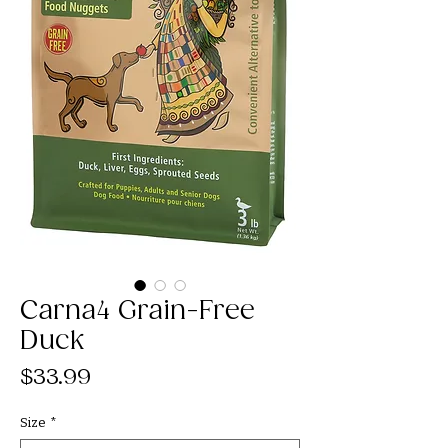
Carna4 Grain-Free
Duck
Price
$33.99
Size
*