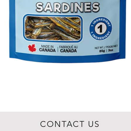
CONTACT US