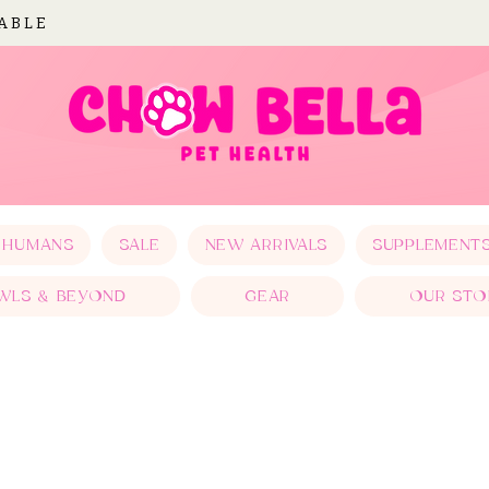
LABLE
 HUMANS
SALE
NEW ARRIVALS
SUPPLEMENT
WLS & BEYOND
GEAR
OUR STO