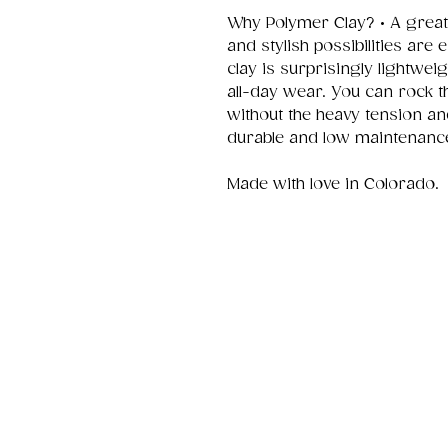
Why Polymer Clay? • A great
and stylish possibilities are
clay is surprisingly lightwei
all-day wear. You can rock t
without the heavy tension an
durable and low maintenanc
Made with love in Colorado.