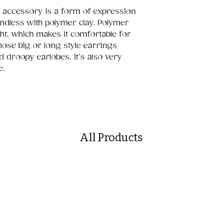
 accessory is a form of expression
 endless with polymer clay. Polymer
ght, which makes it comfortable for
hose big or long style earrings
d droopy earlobes. It’s also very
e.
All Products