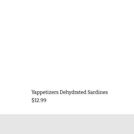
Yappetizers Dehydrated Sardines
Price
$12.99