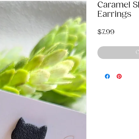
Caramel Sk
Earrings
Price
$7.99
O