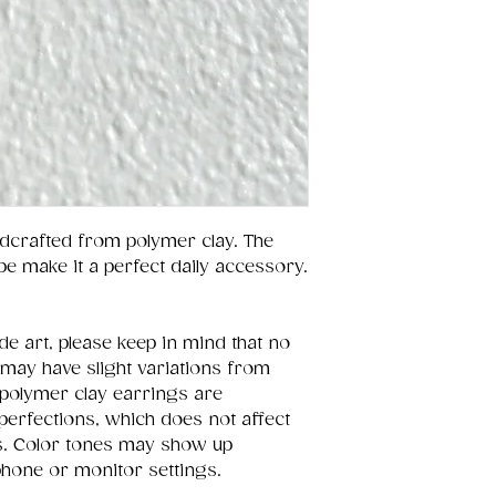
dcrafted from polymer clay. The
pe make it a perfect daily accessory.
e art, please keep in mind that no
 may have slight variations from
polymer clay earrings are
perfections, which does not affect
ces. Color tones may show up
 phone or monitor settings.