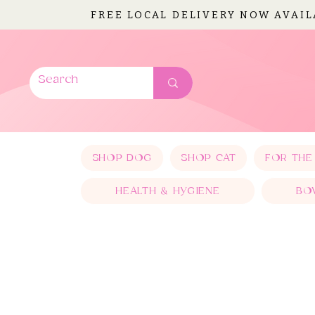
FREE LOCAL DELIVERY NOW AVAI
SHOP DOG
SHOP CAT
FOR THE
HEALTH & HYGIENE
BO