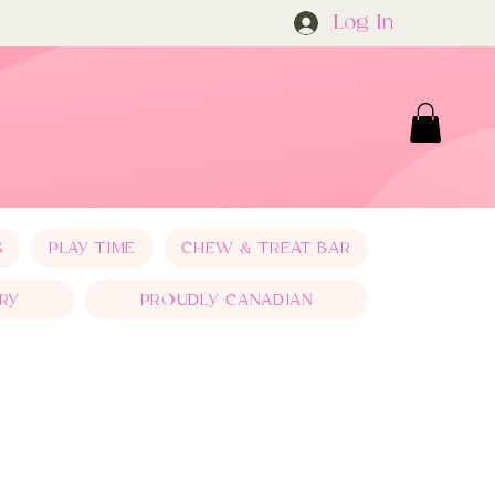
Log In
S
PLAY TIME
CHEW & TREAT BAR
RY
PROUDLY CANADIAN