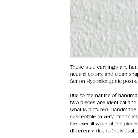
These stud earrings are han
neutral colors and clean sha
Set on Hypoallergenic posts.
Due to the nature of handmad
two pieces are identical and
what is pictured. Handmade 
susceptible to very minor im
the overall value of the pie
differently due to individual