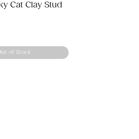
y Cat Clay Stud
ut of Stock