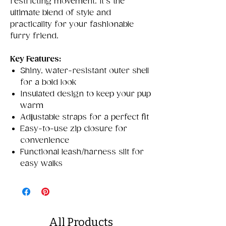
restricting movement. It’s the
ultimate blend of style and
practicality for your fashionable
furry friend.
Key Features:
Shiny, water-resistant outer shell
for a bold look
Insulated design to keep your pup
warm
Adjustable straps for a perfect fit
Easy-to-use zip closure for
convenience
Functional leash/harness slit for
easy walks
All Products