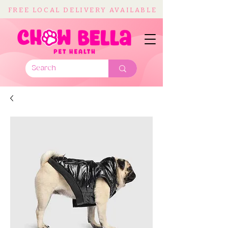
FREE LOCAL DELIVERY AVAILABLE