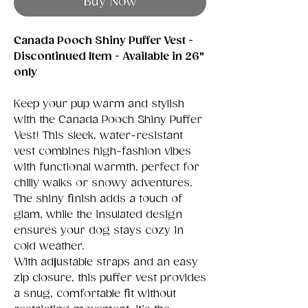
Buy Now
Canada Pooch Shiny Puffer Vest -
Discontinued Item - Available in 26"
only
Keep your pup warm and stylish
with the Canada Pooch Shiny Puffer
Vest! This sleek, water-resistant
vest combines high-fashion vibes
with functional warmth, perfect for
chilly walks or snowy adventures.
The shiny finish adds a touch of
glam, while the insulated design
ensures your dog stays cozy in
cold weather.
With adjustable straps and an easy
zip closure, this puffer vest provides
a snug, comfortable fit without