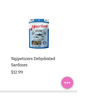
Yappetizers Dehydrated
Dogginstix Braided L
Sardines
Tripe Stick 12"
Price
Price
$12.99
$8.99