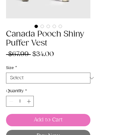
Canada Pooch Shiny
Puffer Vest
Regular
Sale
 $67.99 
$34.00
Price
Price
Size
*
Quantity
*
Add to Cart