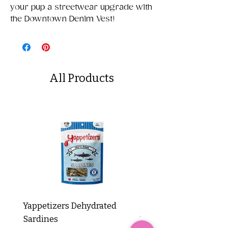
your pup a streetwear upgrade with
the Downtown Denim Vest!
All Products
Yappetizers Dehydrated
Dogginstix Braided L
Sardines
Tripe Stick 12"