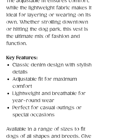
The adjustable fit ensures comfort,
while the lightweight fabric makes it
ideal for layering or wearing on its
own. Whether strolling downtown
or hitting the dog park, this vest is
the ultimate mix of fashion and
function.
Key Features:
Classic denim design with stylish
details
Adjustable fit for maximum
comfort
Lightweight and breathable for
year-round wear
Perfect for casual outings or
special occasions
Available in a range of sizes to fit
dogs of all shapes and breeds. Give