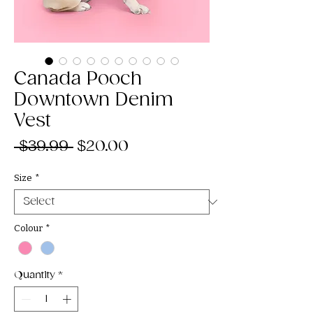
Canada Pooch
Downtown Denim
Vest
Regular
Sale
 $39.99 
$20.00
Price
Price
Size
*
Colour
*
Quantity
*