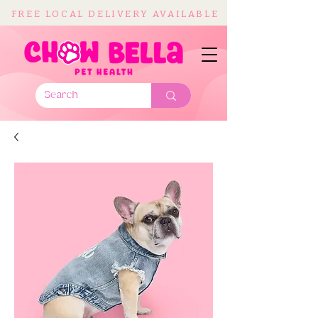
FREE LOCAL DELIVERY AVAILABLE