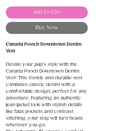
Add to Cart
Buy Now
Canada Pooch Downtown Denim
Vest
Elevate your pup’s style with the
Canada Pooch Downtown Denim
Vest! This trendy and durable vest
combines classic denim with a
comfortable design, perfect for any
adventure. Featuring an authentic
jean jacket look with stylish details
like faux pockets and contrast
stitching, your dog will turn heads
wherever you go.