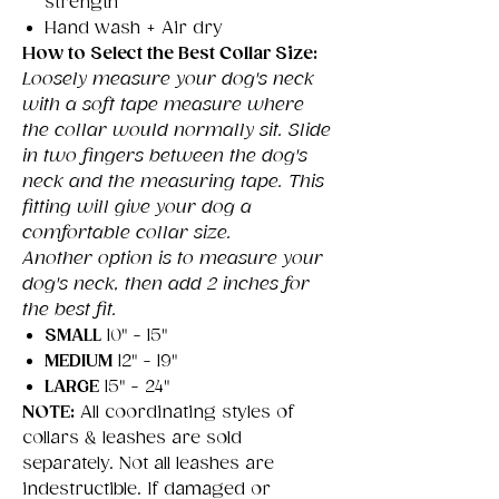
strength
Hand wash + Air dry
How to Select the Best Collar Size:
Loosely measure your dog's neck
with a soft tape measure where
the collar would normally sit. Slide
in two fingers between the dog's
neck and the measuring tape. This
fitting will give your dog a
comfortable collar size.
Another option is to measure your
dog's neck, then add 2 inches for
the best fit.
SMALL
10" - 15"
MEDIUM
12" - 19"
LARGE
15" - 24"
NOTE:
All coordinating styles of
collars & leashes are sold
separately. Not all leashes are
indestructible. If damaged or