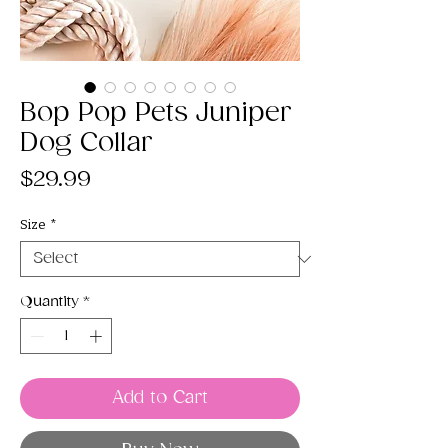
Bop Pop Pets Juniper
Dog Collar
Price
$29.99
Size
*
Quantity
*
Add to Cart