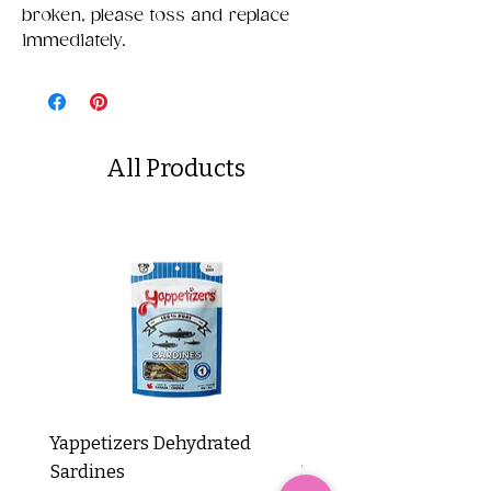
broken, please toss and replace
immediately.
All Products
Yappetizers Dehydrated
Dogginstix Braided L
Sardines
Tripe Stick 12"