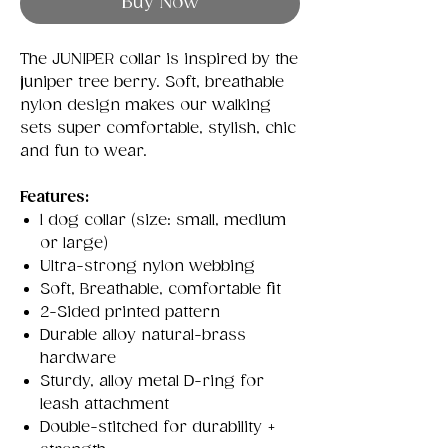
Buy Now
The JUNIPER collar is inspired by the
juniper tree berry. Soft, breathable
nylon design makes our walking
sets super comfortable, stylish, chic
and fun to wear.
Features:
1 dog collar (size: small, medium
or large)
Ultra-strong nylon webbing
Soft, Breathable, comfortable fit
2-Sided printed pattern
Durable alloy natural-brass
hardware
Sturdy, alloy metal D-ring for
leash attachment
Double-stitched for durability +