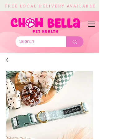
FREE LOCAL DELIVERY AVAILABLE