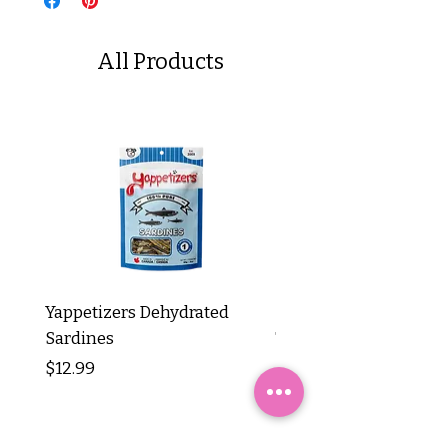
All Products
Yappetizers Dehydrated
Dogginstix Braided L
Sardines
Tripe Stick 12"
Price
Price
$12.99
$8.99