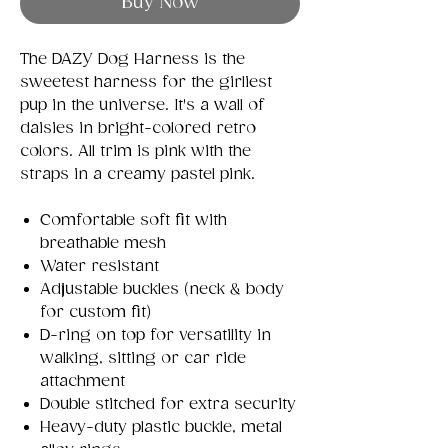
Buy Now
The DAZY Dog Harness is the
sweetest harness for the girliest
pup in the universe. It's a wall of
daisies in bright-colored retro
colors. All trim is pink with the
straps in a creamy pastel pink.
Comfortable soft fit with
breathable mesh
Water resistant
Adjustable buckles (neck & body
for custom fit)
D-ring on top for versatility in
walking, sitting or car ride
attachment
Double stitched for extra security
Heavy-duty plastic buckle, metal