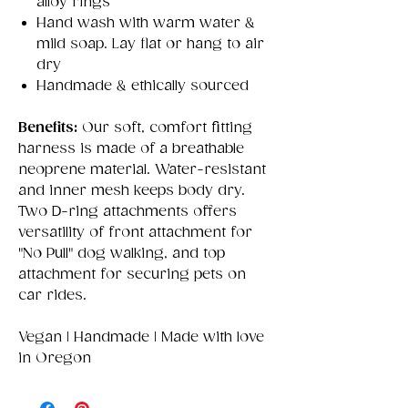
alloy rings
Hand wash with warm water &
mild soap. Lay flat or hang to air
dry
Handmade & ethically sourced
Benefits:
Our soft, comfort fitting
harness is made of a breathable
neoprene material. Water-resistant
and inner mesh keeps body dry.
Two D-ring attachments offers
versatility of front attachment for
"No Pull" dog walking, and top
attachment for securing pets on
car rides.
Vegan | Handmade | Made with love
in Oregon