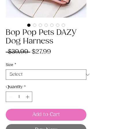
Bop Pop Pets DAZY
Dog Harness
Regular
Sale
 $39.99 
$27.99
Price
Price
Size
*
Quantity
*
Add to Cart