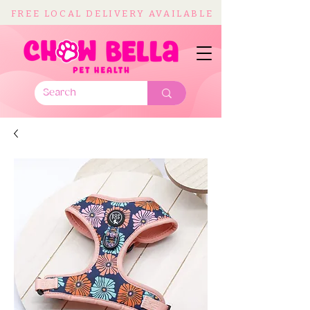
FREE LOCAL DELIVERY AVAILABLE