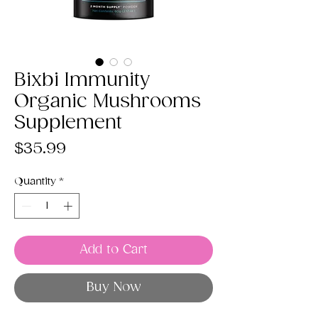
Bixbi Immunity
Organic Mushrooms
Supplement
Price
$35.99
Quantity
*
Add to Cart
Buy Now