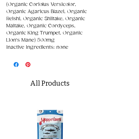
(Organic Coriolus Versicolor,
Organic Agaricus Blazei, Organic
Reishi, Organic Shiitake, Organic
Maitake, Organic Cordyceps,
Organic King Trumpet, Organic
Lion's Mane) 500mg
Inactive Ingredients: none
All Products