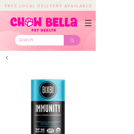
FREE LOCAL DELIVERY AVAILABLE