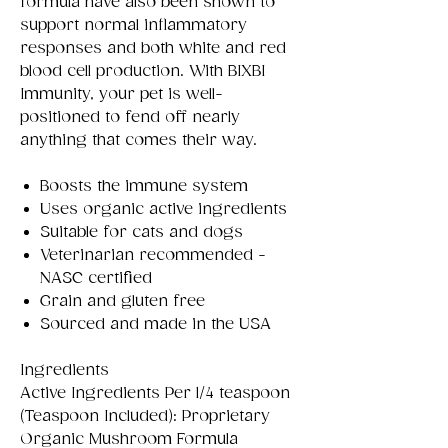
formula have also been shown to
support normal inflammatory
responses and both white and red
blood cell production. With BIXBI
Immunity, your pet is well-
positioned to fend off nearly
anything that comes their way.
Boosts the immune system
Uses organic active ingredients
Suitable for cats and dogs
Veterinarian recommended -
NASC certified
Grain and gluten free
Sourced and made in the USA
Ingredients
Active Ingredients Per 1/4 teaspoon
(Teaspoon Included): Proprietary
Organic Mushroom Formula