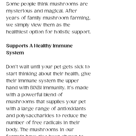
Some people think mushrooms are
mysterious and magical. After
years of family mushroom farming,
we simply view them as the
healthiest option for holistic support.
Supports A Healthy Immune
System
Don’t wait until your pet gets sick to
start thinking about their health, give
their immune system the upper
hand with BIXBI Immunity. It’s made
with a powerful blend of
mushrooms that supplies your pet
with a large range of antioxidants
and polysaccharides to reduce the
number of free radicals in their
body. The mushrooms in our