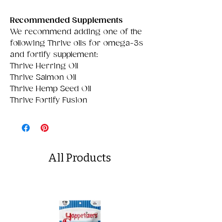
Recommended Supplements
We recommend adding one of the
following Thrive oils for omega-3s
and fortify supplement:
Thrive Herring Oil
Thrive Salmon Oil
Thrive Hemp Seed Oil
Thrive Fortify Fusion
All Products