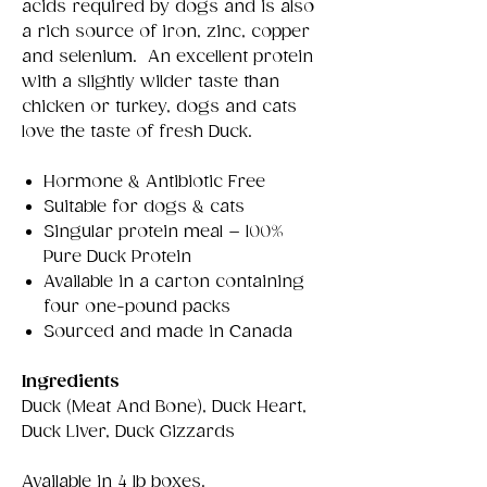
acids required by dogs and is also
a rich source of iron, zinc, copper
and selenium. An excellent protein
with a slightly wilder taste than
chicken or turkey, dogs and cats
love the taste of fresh Duck.
Hormone & Antibiotic Free
Suitable for dogs & cats
Singular protein meal – 100%
Pure Duck Protein
Available in a carton containing
four one-pound packs
Sourced and made in Canada
Ingredients
Duck (Meat And Bone), Duck Heart,
Duck Liver, Duck Gizzards
Available in 4 lb boxes.