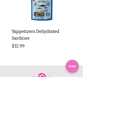
Yappetizers Dehydrated
Dogginstix Braided L
Sardines
Tripe Stick 12"
Price
Price
$12.99
$8.99