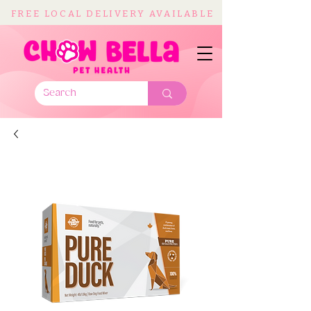
FREE LOCAL DELIVERY AVAILABLE