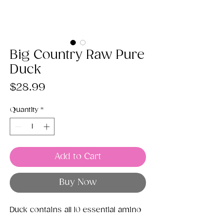
Big Country Raw Pure
Duck
Price
$28.99
Quantity
*
Add to Cart
Buy Now
Duck contains all 10 essential amino