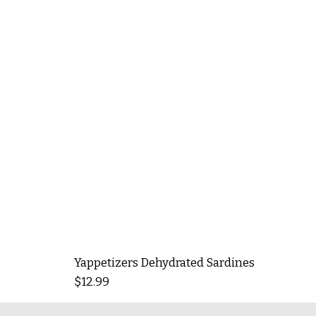
Yappetizers Dehydrated Sardines
Price
$12.99