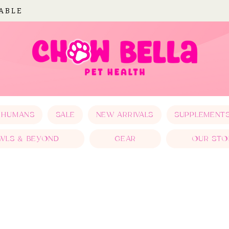
LABLE
 HUMANS
SALE
NEW ARRIVALS
SUPPLEMENT
WLS & BEYOND
GEAR
OUR STO