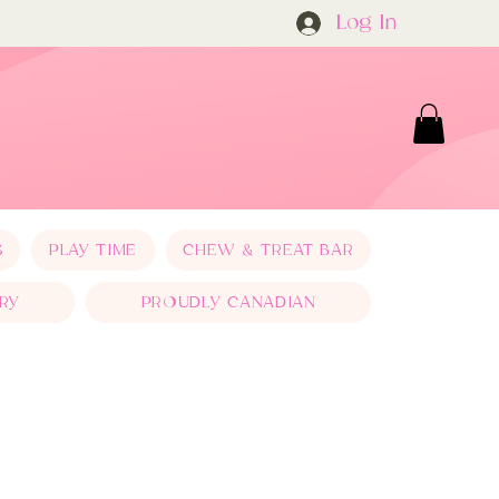
Log In
S
PLAY TIME
CHEW & TREAT BAR
RY
PROUDLY CANADIAN