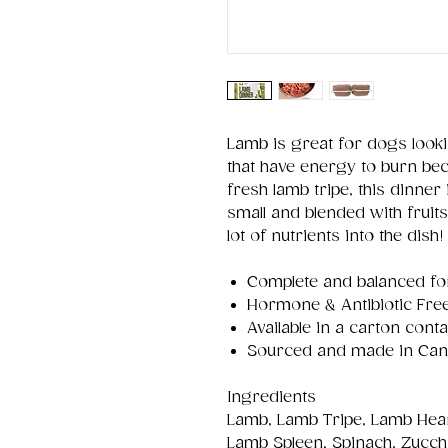
Lamb is great for dogs looki
that have energy to burn beca
fresh lamb tripe, this dinner
small and blended with fruit
lot of nutrients into the dish!
Complete and balanced for 
Hormone & Antibiotic Fre
Available in a carton con
Sourced and made in Ca
Ingredients
Lamb, Lamb Tripe, Lamb Hea
Lamb Spleen, Spinach, Zucchi