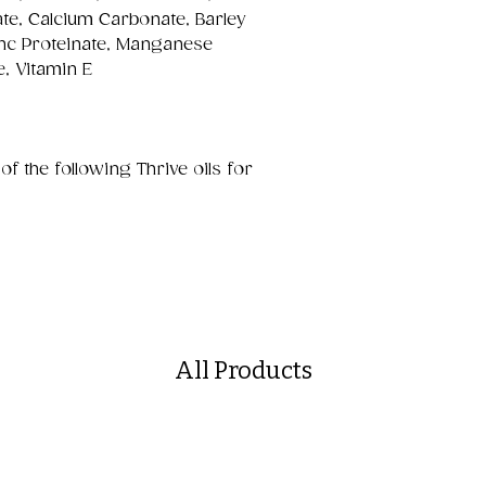
te, Calcium Carbonate, Barley
inc Proteinate, Manganese
e, Vitamin E
the following Thrive oils for
All Products