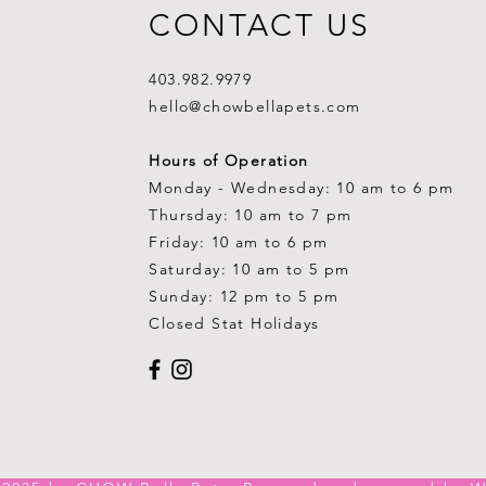
CONTACT US
403.982.9979
hello@chowbellapets.com
Hours of Operation
Monday - Wednesday: 10 am to 6 pm
Thursday: 10 am to 7 pm
Friday: 10 am to 6 pm
Saturday: 10 am to 5 pm
Sunday: 12 pm to 5 pm
Closed Stat Holidays