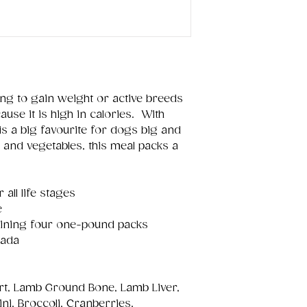
ng to gain weight or active breeds
use it is high in calories. With
 is a big favourite for dogs big and
s and vegetables, this meal packs a
all life stages
e
taining four one-pound packs
nada
rt, Lamb Ground Bone, Lamb Liver,
ni, Broccoli, Cranberries,