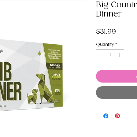
Big Count
Dinner
Price
$31.99
Quantity
*