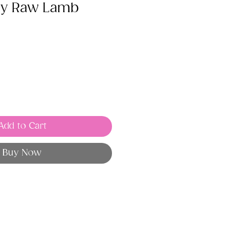
ry Raw Lamb
Add to Cart
Buy Now