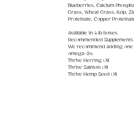
Blueberries, Calcium Phospha
Grass, Wheat Grass, Kelp, Z
Proteinate, Copper Proteinat
Available in 4 lb boxes.
Recommended Supplements
We recommend adding one of 
omega-3s:
Thrive Herring Oil
Thrive Salmon Oil
Thrive Hemp Seed Oil