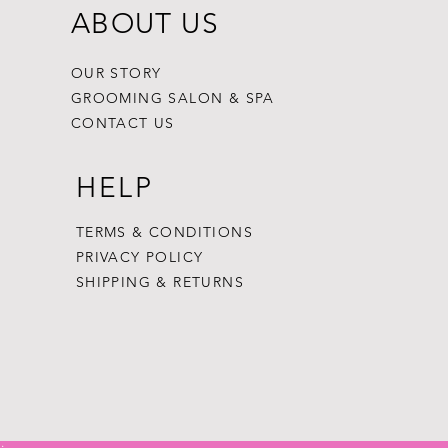
ABOUT US
OUR STORY
GROOMING SALON & SPA
CONTACT US
HELP
TERMS & CONDITIONS
PRIVACY POLICY
SHIPPING & RETURNS