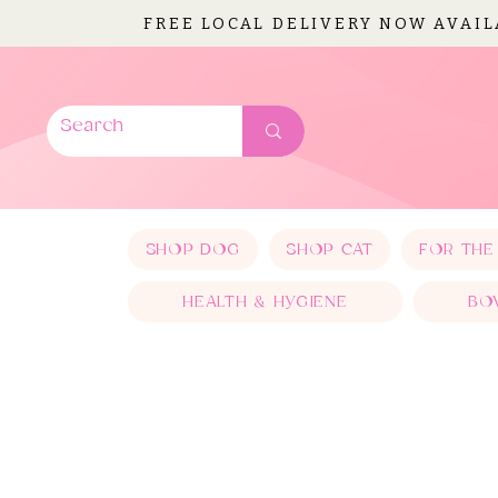
FREE LOCAL DELIVERY NOW AVAI
SHOP DOG
SHOP CAT
FOR THE
HEALTH & HYGIENE
BO