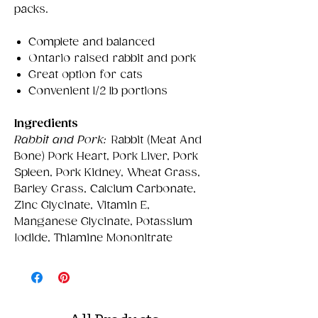
packs.
Complete and balanced
Ontario raised rabbit and pork
Great option for cats
Convenient 1/2 lb portions
Ingredients
Rabbit and Pork:
Rabbit (Meat And
Bone) Pork Heart, Pork Liver, Pork
Spleen, Pork Kidney, Wheat Grass,
Barley Grass, Calcium Carbonate,
Zinc Glycinate, Vitamin E,
Manganese Glycinate, Potassium
Iodide, Thiamine Mononitrate