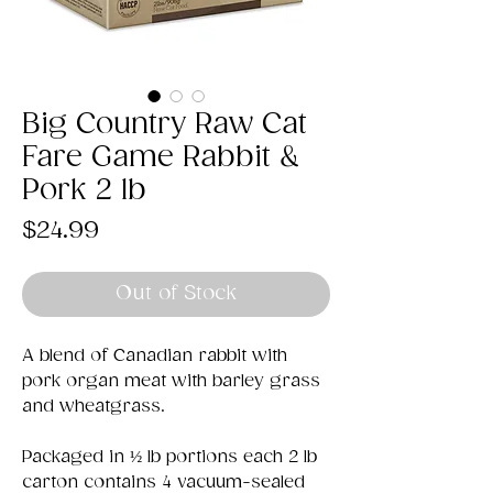
Big Country Raw Cat
Fare Game Rabbit &
Pork 2 lb
Price
$24.99
Out of Stock
A blend of Canadian rabbit with
pork organ meat with barley grass
and wheatgrass.
Packaged in ½ lb portions each 2 lb
carton contains 4 vacuum-sealed