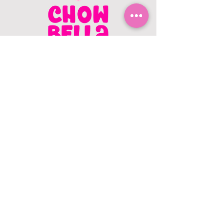
CONTACT US
403.982.9979
hello@chowbellapets.com
Hours of Operation
Monday - Wednesday: 10 am to 6
pm
Thursday: 10 am to 7 pm
Friday: 10 am to 6 pm
Saturday: 10 am to 5 pm
Sunday: 12 pm to 5 pm
Closed Stat Holidays