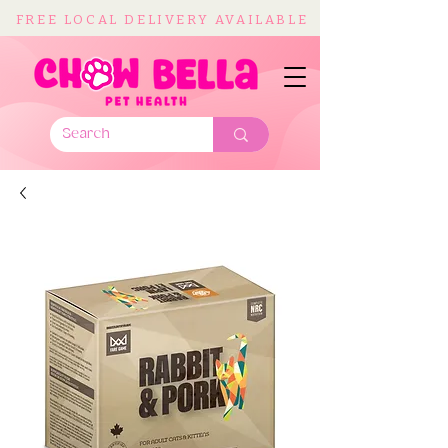
FREE LOCAL DELIVERY AVAILABLE