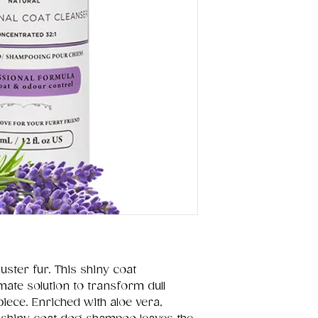
uster fur. This shiny coat
mate solution to transform dull
piece. Enriched with aloe vera,