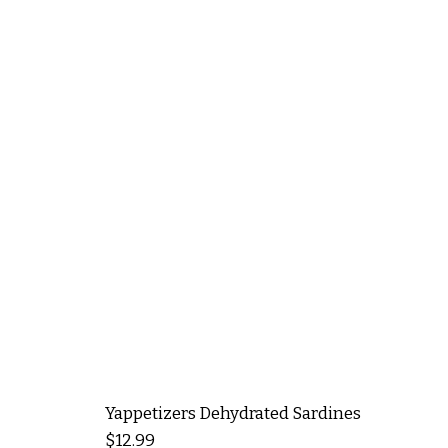
Yappetizers Dehydrated Sardines
Price
$12.99