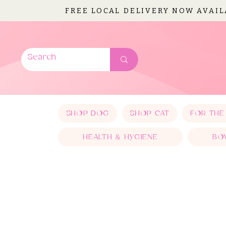
FREE LOCAL DELIVERY NOW AVAI
SHOP DOG
SHOP CAT
FOR THE
HEALTH & HYGIENE
BO