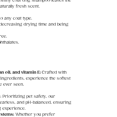
r shiny coat dog shampoo leaves the
aturally fresh scent.
o any coat type.
 decreasing drying time and being
ree.
hthalates.
n oil, and vitamin E:
Crafted with
 ingredients, experience the softest
e ever seen.
s
: Prioritizing pet safety, our
tearless, and pH-balanced, ensuring
g experience.
ystems:
Whether you prefer