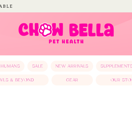
LABLE
 HUMANS
SALE
NEW ARRIVALS
SUPPLEMENT
WLS & BEYOND
GEAR
OUR STO