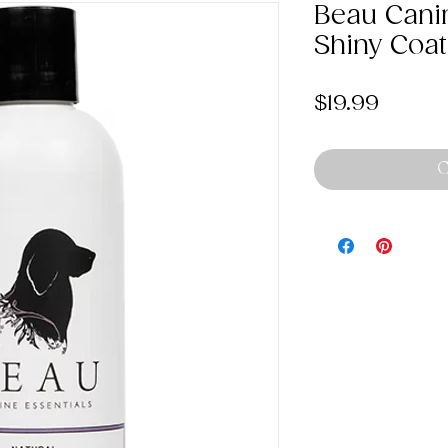
Beau Cani
Shiny Coa
Price
$19.99
O