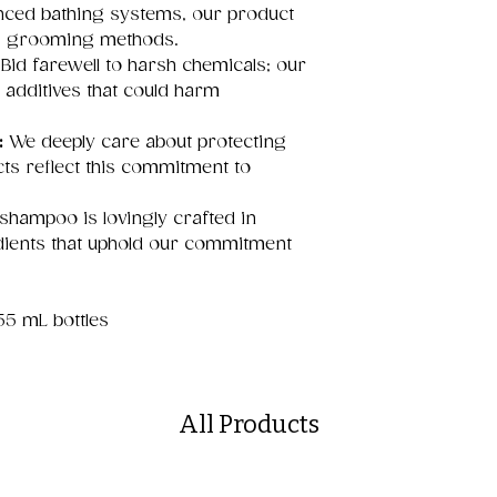
anced bathing systems, our product
us grooming methods.
Bid farewell to harsh chemicals; our
 additives that could harm
:
We deeply care about protecting
ts reflect this commitment to
hampoo is lovingly crafted in
dients that uphold our commitment
355 mL bottles
All Products