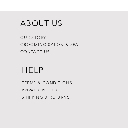
ABOUT US
OUR STORY
GROOMING SALON & SPA
CONTACT US
HELP
TERMS & CONDITIONS
PRIVACY POLICY
SHIPPING & RETURNS