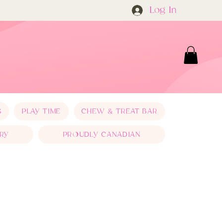
Log In
S
PLAY TIME
CHEW & TREAT BAR
RY
PROUDLY CANADIAN