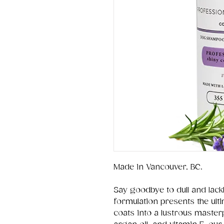
Made in Vancouver, BC.
Say goodbye to dull and lackl
formulation presents the ulti
coats into a lustrous master