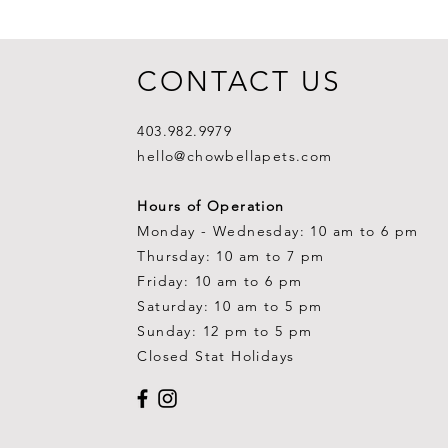
CONTACT US
403.982.9979
hello@chowbellapets.com
Hours of Operation
Monday - Wednesday: 10 am to 6 pm
Thursday: 10 am to 7 pm
Friday: 10 am to 6 pm
Saturday: 10 am to 5 pm
Sunday: 12 pm to 5 pm
Closed Stat Holidays