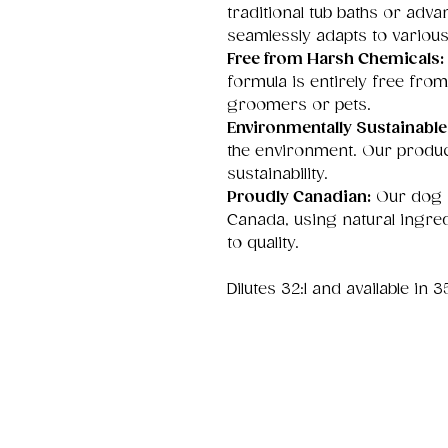
traditional tub baths or adv
seamlessly adapts to vario
Free from Harsh Chemicals:
formula is entirely free from
groomers or pets.
Environmentally Sustainable
the environment. Our produc
sustainability.
Proudly Canadian:
Our dog s
Canada, using natural ingre
to quality.
Dilutes 32:1 and available in 