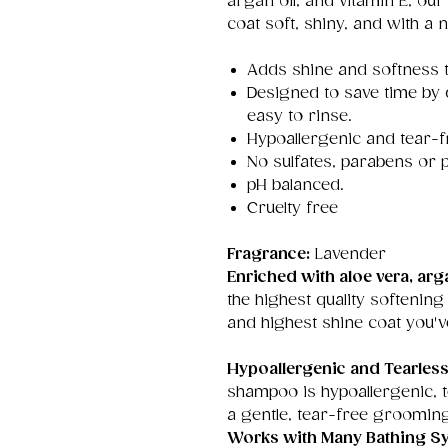
argan oil, and vitamin E, ou
coat soft, shiny, and with a n
Adds shine and softness t
Designed to save time by
easy to rinse.
Hypoallergenic and tear-f
No sulfates, parabens or p
pH balanced.
Cruelty free
Fragrance:
Lavender
Enriched with aloe vera, arga
the highest quality softening
and highest shine coat you'v
Hypoallergenic and Tearles
shampoo is hypoallergenic, 
a gentle, tear-free groomin
Works with Many Bathing S