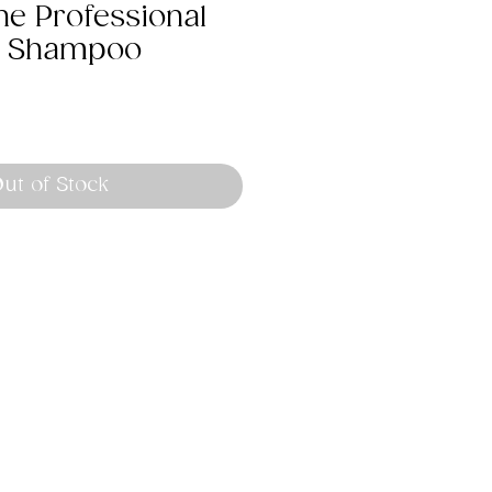
ne Professional
t Shampoo
ut of Stock