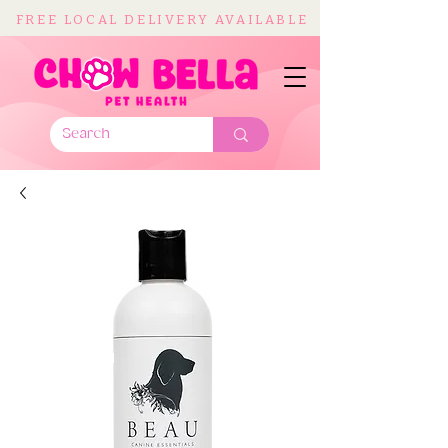
FREE LOCAL DELIVERY AVAILABLE