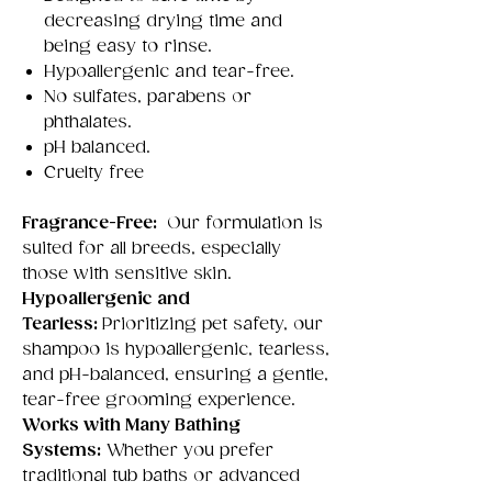
decreasing drying time and
being easy to rinse.
Hypoallergenic and tear-free.
No sulfates, parabens or
phthalates.
pH balanced.
Cruelty free
Fragrance-Free:
Our formulation is
suited for all breeds, especially
those with sensitive skin.
Hypoallergenic and
Tearless:
Prioritizing pet safety, our
shampoo is hypoallergenic, tearless,
and pH-balanced, ensuring a gentle,
tear-free grooming experience.
Works with Many Bathing
Systems:
Whether you prefer
traditional tub baths or advanced