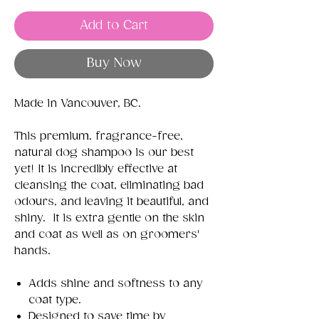
Add to Cart
Buy Now
Made in Vancouver, BC.
This premium, fragrance-free,
natural dog shampoo is our best
yet! It is incredibly effective at
cleansing the coat, eliminating bad
odours, and leaving it beautiful, and
shiny. It is extra gentle on the skin
and coat as well as on groomers'
hands.
Adds shine and softness to any
coat type.
Designed to save time by