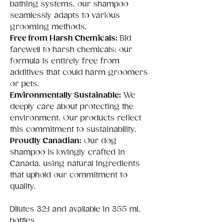
bathing systems, our shampoo
seamlessly adapts to various
grooming methods.
Free from Harsh Chemicals:
Bid
farewell to harsh chemicals; our
formula is entirely free from
additives that could harm groomers
or pets.
Environmentally Sustainable:
We
deeply care about protecting the
environment. Our products reflect
this commitment to sustainability.
Proudly Canadian:
Our dog
shampoo is lovingly crafted in
Canada, using natural ingredients
that uphold our commitment to
quality.
Dilutes 32:1 and available in 355 mL
bottles