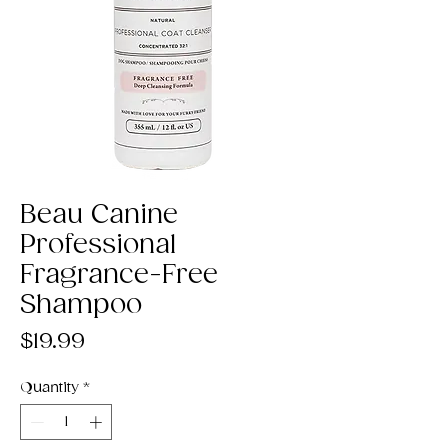
Beau Canine
Professional
Fragrance-Free
Shampoo
Price
$19.99
Quantity
*