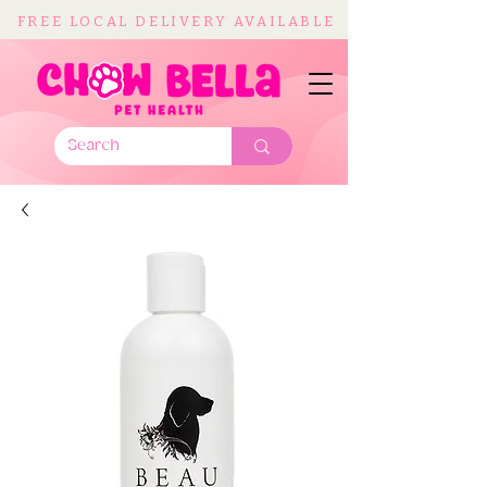
FREE LOCAL DELIVERY AVAILABLE