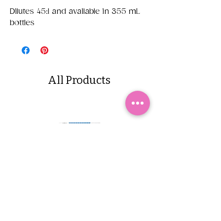
Dilutes 45:1 and available in 355 mL
bottles
All Products
Yappetizers Dehydrated
Dogginstix Braided L
Sardines
Tripe Stick 12"