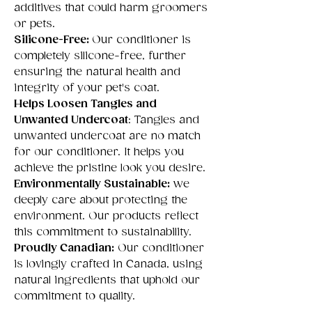
additives that could harm groomers
or pets.
Silicone-Free:
Our conditioner is
completely silicone-free, further
ensuring the natural health and
integrity of your pet's coat.
Helps Loosen Tangles and
Unwanted Undercoat
: Tangles and
unwanted undercoat are no match
for our conditioner. It helps you
achieve the pristine look you desire.
Environmentally Sustainable:
we
deeply care about protecting the
environment. Our products reflect
this commitment to sustainability.
Proudly Canadian:
Our conditioner
is lovingly crafted in Canada, using
natural ingredients that uphold our
commitment to quality.