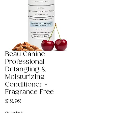
Beau Canine
Professional
Detangling &
Moisturizing
Conditioner -
Fragrance Free
Price
$19.99
Quantity
*