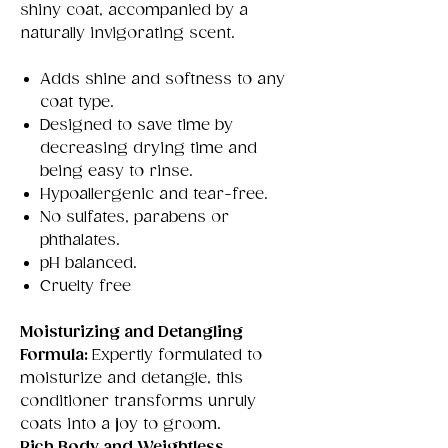
shiny coat, accompanied by a
naturally invigorating scent.
Adds shine and softness to any
coat type.
Designed to save time by
decreasing drying time and
being easy to rinse.
Hypoallergenic and tear-free.
No sulfates, parabens or
phthalates.
pH balanced.
Cruelty free
Moisturizing and Detangling
Formula:
Expertly formulated to
moisturize and detangle, this
conditioner transforms unruly
coats into a joy to groom.
Rich Body and Weightless