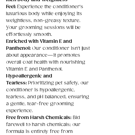
Feel:
Experience the conditioner's
luxurious body while enjoying its
weightless, non-greasy texture.
Your grooming sessions will be
effortlessly smooth.
Enriched with Vitamin E and
Panthenol:
Our conditioner isn't just
about appearance—it promotes
overall coat health with nourishing
Vitamin E and Panthenol.
Hypoallergenic and
Tearless:
Prioritizing pet safety, our
conditioner is hypoallergenic,
tearless, and pH balanced, ensuring
a gentle, tear-free grooming
experience.
Free from Harsh Chemicals:
Bid
farewell to harsh chemicals; our
formula is entirely free from