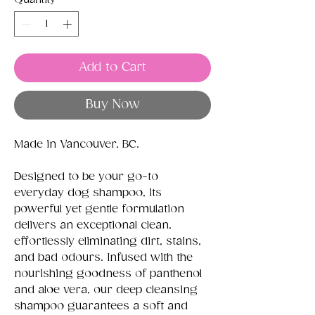
Add to Cart
Buy Now
Made in Vancouver, BC.
Designed to be your go-to
everyday dog shampoo, its
powerful yet gentle formulation
delivers an exceptional clean,
effortlessly eliminating dirt, stains,
and bad odours. Infused with the
nourishing goodness of panthenol
and aloe vera, our deep cleansing
shampoo guarantees a soft and