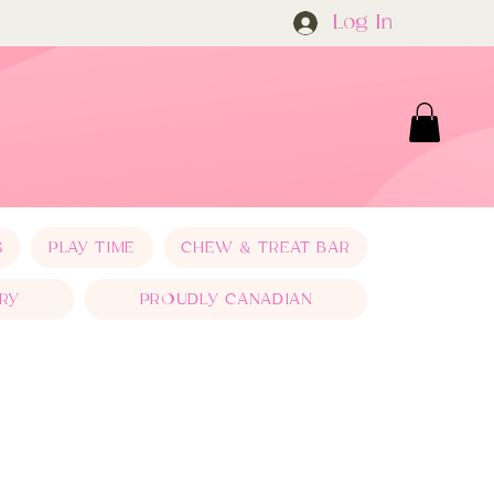
Log In
S
PLAY TIME
CHEW & TREAT BAR
RY
PROUDLY CANADIAN