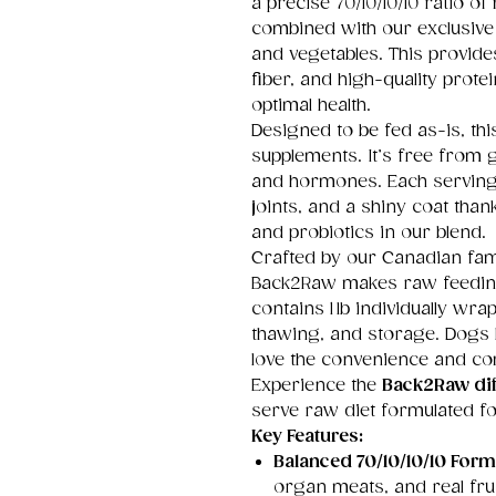
a precise 70/10/10/10 ratio o
combined with our exclusiv
and vegetables. This provides
fiber, and high-quality prot
optimal health.
Designed to be fed as-is, th
supplements. It’s free from gra
and hormones. Each serving
joints, and a shiny coat tha
and probiotics in our blend.
Crafted by our Canadian fam
Back2Raw makes raw feeding 
contains 1 lb individually wr
thawing, and storage. Dogs 
love the convenience and comp
Experience the
Back2Raw dif
serve raw diet formulated for 
Key Features:
Balanced 70/10/10/10 Form
organ meats, and real frui