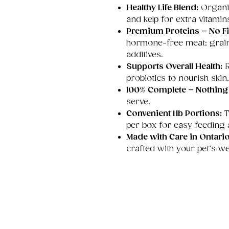
Healthy Life Blend:
Organic
and kelp for extra vitamins
Premium Proteins – No Fil
hormone-free meat; grain-
additives.
Supports Overall Health:
R
probiotics to nourish skin,
100% Complete – Nothing
serve.
Convenient 1 lb Portions:
T
per box for easy feeding
Made with Care in Ontari
crafted with your pet’s we