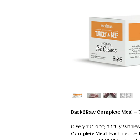
Back2Raw Complete Meal – 
Give your dog a truly whole
Complete Meal
. Each recipe