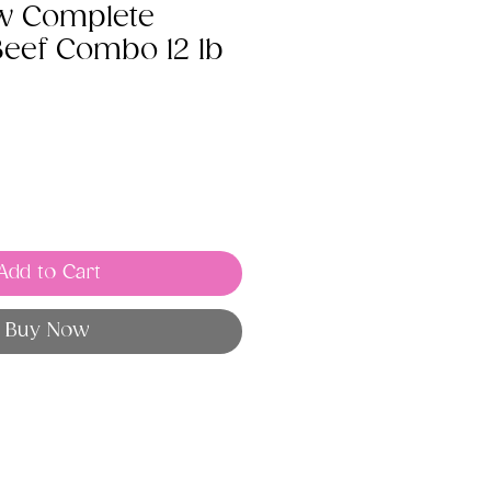
w Complete
Beef Combo 12 lb
Add to Cart
Buy Now