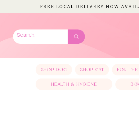
FREE LOCAL DELIVERY NOW AVAI
SHOP DOG
SHOP CAT
FOR THE
HEALTH & HYGIENE
BO