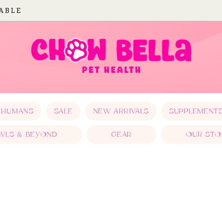
LABLE
 HUMANS
SALE
NEW ARRIVALS
SUPPLEMENT
WLS & BEYOND
GEAR
OUR STO