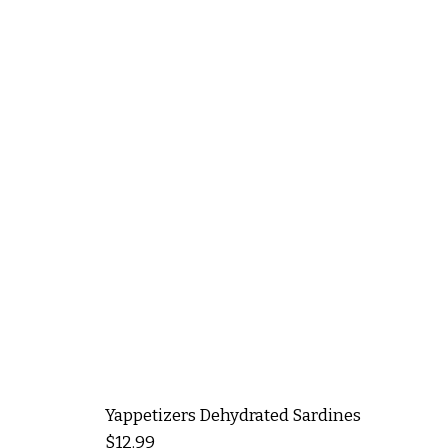
Yappetizers Dehydrated Sardines
Price
$12.99