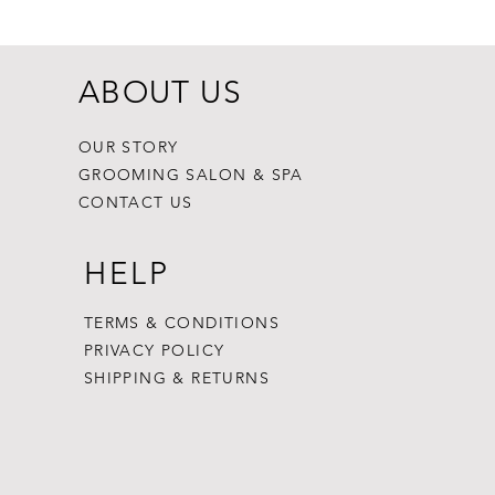
ABOUT US
OUR STORY
GROOMING SALON & SPA
CONTACT US
HELP
TERMS & CONDITIONS
PRIVACY POLICY
SHIPPING & RETURNS