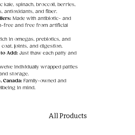
 kale, spinach, broccoli, berries,
, antioxidants, and fiber.
lers:
Made with antibiotic- and
free and free from artificial
ich in omegas, prebiotics, and
 coat, joints, and digestion.
 to Add:
Just thaw each patty and
welve individually wrapped patties
 and storage.
o, Canada:
Family-owned and
llbeing in mind.
All Products