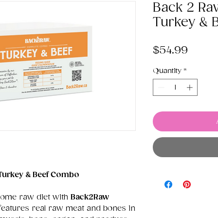
Back 2 Ra
Turkey & 
Price
$54.99
Quantity
*
Turkey & Beef Combo
some raw diet with
Back2Raw
 features real raw meat and bones in