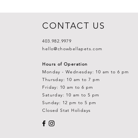
CONTACT US
403.982.9979
hello@chowbellapets.com
Hours of Operation
Monday - Wednesday: 10 am to 6 pm
Thursday: 10 am to 7 pm
Friday: 10 am to 6 pm
Saturday: 10 am to 5 pm
Sunday: 12 pm to 5 pm
Closed Stat Holidays