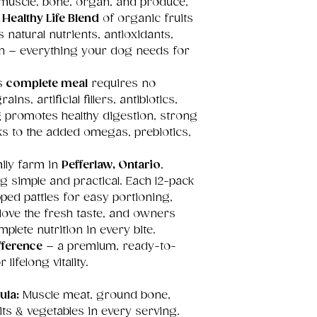
f muscle, bone, organ, and produce,
e
Healthy Life Blend
of organic fruits
 natural nutrients, antioxidants,
ein – everything your dog needs for
is
complete meal
requires no
ins, artificial fillers, antibiotics,
 promotes healthy digestion, strong
nks to the added omegas, prebiotics,
ily farm in
Pefferlaw, Ontario
,
simple and practical. Each 12-pack
apped patties for easy portioning,
love the fresh taste, and owners
lete nutrition in every bite.
ference
– a premium, ready-to-
lifelong vitality.
ula:
Muscle meat, ground bone,
ts & vegetables in every serving.