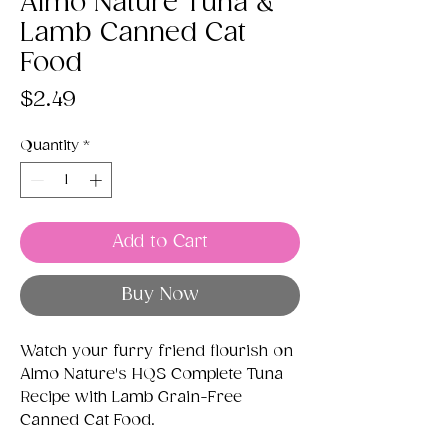
Almo Nature Tuna &
Lamb Canned Cat
Food
Price
$2.49
Quantity
*
Add to Cart
Buy Now
Watch your furry friend flourish on
Almo Nature's HQS Complete Tuna
Recipe with Lamb Grain-Free
Canned Cat Food.