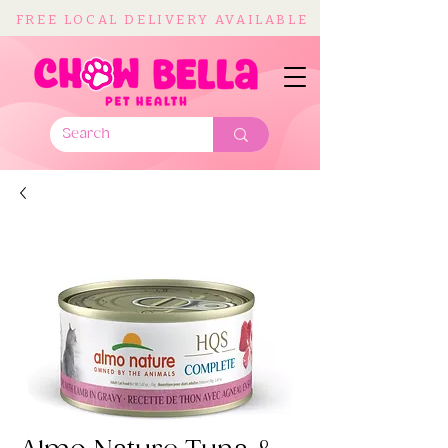
FREE LOCAL DELIVERY AVAILABLE