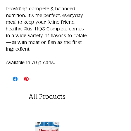
Providing complete & balanced
nutrition, it’s the perfect, everyday
meal to keep your feline friend
healthy. Plus, HQS Complete comes
in a wide variety of flavors to rotate
—all with meat or fish as the first
ingredient.
Available in 70 g cans.
All Products