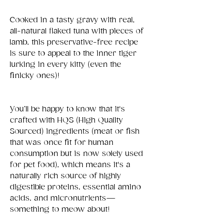
Cooked in a tasty gravy with real,
all-natural flaked tuna with pieces of
lamb, this preservative-free recipe
is sure to appeal to the inner tiger
lurking in every kitty (even the
finicky ones)!
You’ll be happy to know that it's
crafted with HQS (High Quality
Sourced) ingredients (meat or fish
that was once fit for human
consumption but is now solely used
for pet food), which means it's a
naturally rich source of highly
digestible proteins, essential amino
acids, and micronutrients—
something to meow about!