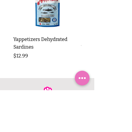
Yappetizers Dehydrated
Dogginstix Braided L
Sardines
Tripe Stick 12"
Price
Price
$12.99
$8.99