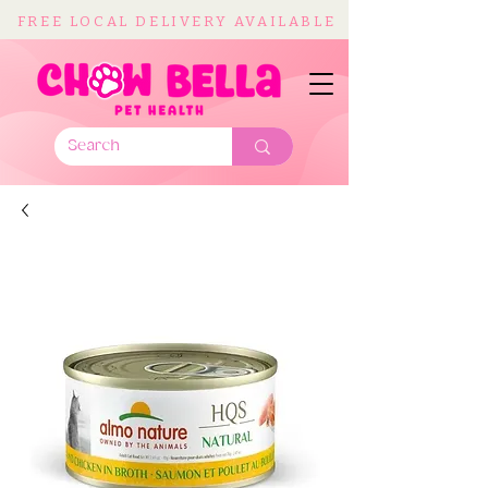
FREE LOCAL DELIVERY AVAILABLE