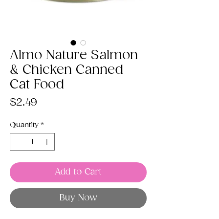
Almo Nature Salmon
& Chicken Canned
Cat Food
Price
$2.49
Quantity
*
Add to Cart
Buy Now