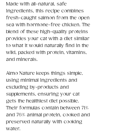
Made with all-natural, safe
ingredients, this recipe combines
fresh-caught salmon from the open
sea with hormone-free chicken. The
blend of these high-quality proteins
provides your cat with a diet similar
to what it would naturally find in the
wild, packed with protein, vitamins,
and minerals.
Almo Nature keeps things simple,
using minimal ingredients and
excluding by-products and
supplements, ensuring your cat
gets the healthiest diet possible.
Their formulas contain between 71%
and 76% animal protein, cooked and
preserved naturally with cooking
water.