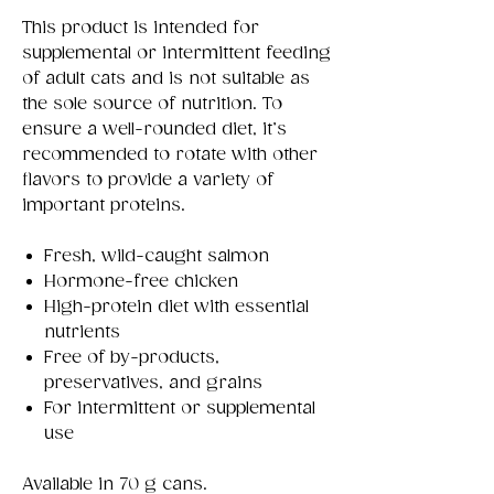
This product is intended for
supplemental or intermittent feeding
of adult cats and is not suitable as
the sole source of nutrition. To
ensure a well-rounded diet, it’s
recommended to rotate with other
flavors to provide a variety of
important proteins.
Fresh, wild-caught salmon
Hormone-free chicken
High-protein diet with essential
nutrients
Free of by-products,
preservatives, and grains
For intermittent or supplemental
use
Available in 70 g cans.