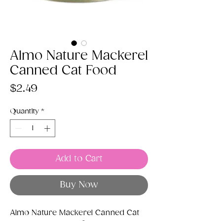
Almo Nature Mackerel
Canned Cat Food
Price
$2.49
Quantity
*
Add to Cart
Buy Now
Almo Nature Mackerel Canned Cat