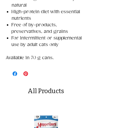
natural
High-protein diet with essential
nutrients
Free of by-products,
preservatives, and grains
For intermittent or supplemental
use by adult cats only
Available in 70 g cans.
All Products