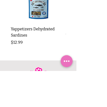
Yappetizers Dehydrated
Dogginstix Braided L
Sardines
Tripe Stick 12"
Price
Price
$12.99
$8.99