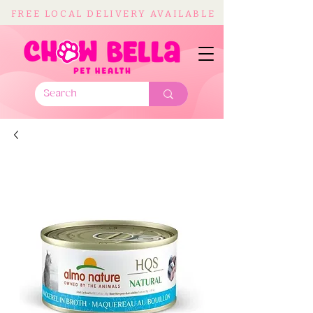
FREE LOCAL DELIVERY AVAILABLE