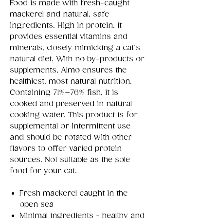
Food is made with fresh-caught
mackerel and natural, safe
ingredients. High in protein, it
provides essential vitamins and
minerals, closely mimicking a cat’s
natural diet. With no by-products or
supplements, Almo ensures the
healthiest, most natural nutrition.
Containing 71%–76% fish, it is
cooked and preserved in natural
cooking water. This product is for
supplemental or intermittent use
and should be rotated with other
flavors to offer varied protein
sources. Not suitable as the sole
food for your cat.
Fresh mackerel caught in the
open sea
Minimal ingredients - healthy and