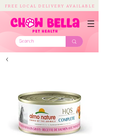
FREE LOCAL DELIVERY AVAILABLE