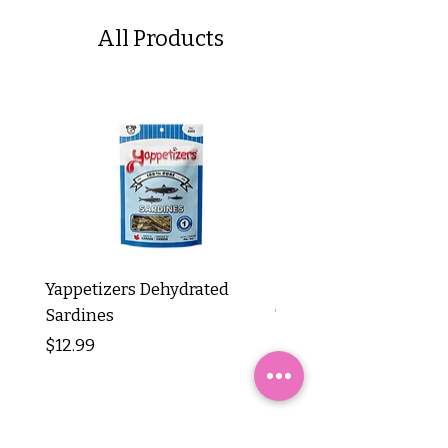
All Products
Yappetizers Dehydrated
Dogginstix Braided L
Sardines
Tripe Stick 12"
Price
Price
$12.99
$8.99