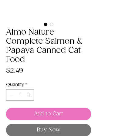
Almo Nature
Complete Salmon &
Papaya Canned Cat
Food
Price
$2.49
Quantity
*
Add to Cart
Buy Now