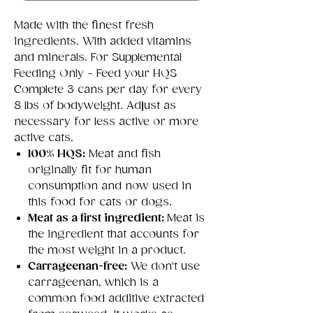
Made with the finest fresh
ingredients. With added vitamins
and minerals. For Supplemental
Feeding Only - Feed your HQS
Complete 3 cans per day for every
8 lbs of bodyweight. Adjust as
necessary for less active or more
active cats.
100% HQS:
Meat and fish
originally fit for human
consumption and now used in
this food for cats or dogs.
Meat as a first ingredient:
Meat is
the ingredient that accounts for
the most weight in a product.
Carrageenan-free:
We don't use
carrageenan, which is a
common food additive extracted