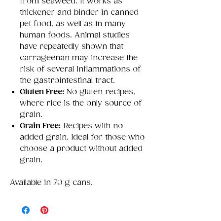
from seaweed. It works as
thickener and binder in canned
pet food, as well as in many
human foods. Animal studies
have repeatedly shown that
carrageenan may increase the
risk of several inflammations of
the gastrointestinal tract.
Gluten Free:
No gluten recipes,
where rice is the only source of
grain.
Grain Free:
Recipes with no
added grain. Ideal for those who
choose a product without added
grain.
Available in 70 g cans.