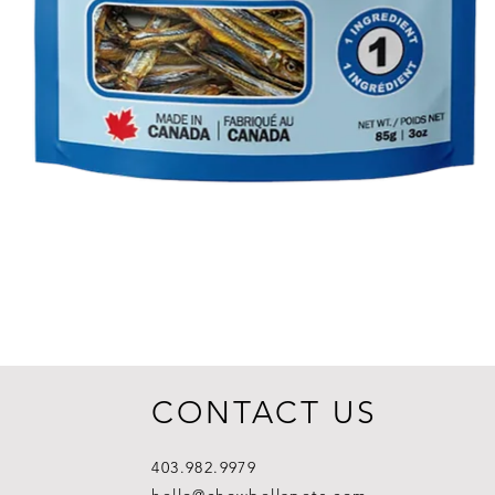
CONTACT US
403.982.9979