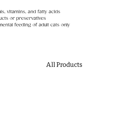
ls, vitamins, and fatty acids
ucts or preservatives
mental feeding of adult cats only
All Products