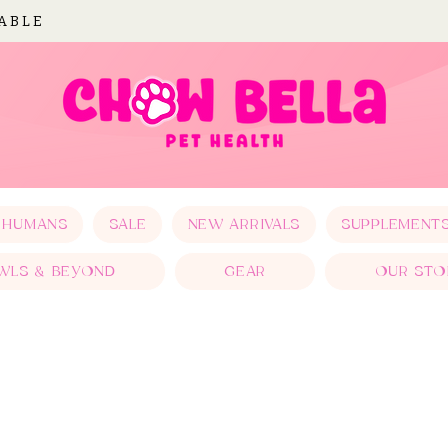
LABLE
 HUMANS
SALE
NEW ARRIVALS
SUPPLEMENT
WLS & BEYOND
GEAR
OUR STO