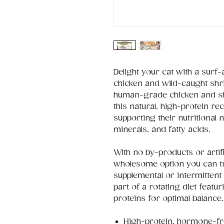
Delight your cat with a surf
chicken and wild-caught sh
human-grade chicken and sh
this natural, high-protein re
supporting their nutritional 
minerals, and fatty acids.
With no by-products or artifi
wholesome option you can tru
supplemental or intermittent 
part of a rotating diet featu
proteins for optimal balance.
High-protein, hormone-fr