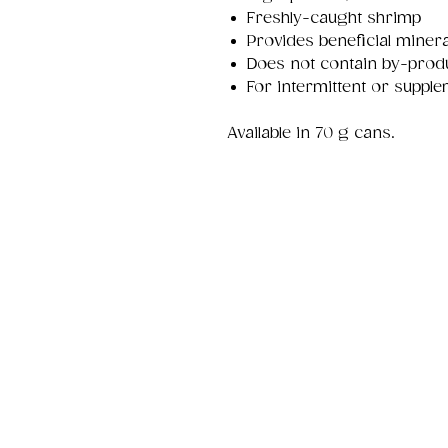
Freshly-caught shrimp
Provides beneficial minera
Does not contain by-prod
For intermittent or supple
Available in 70 g cans.