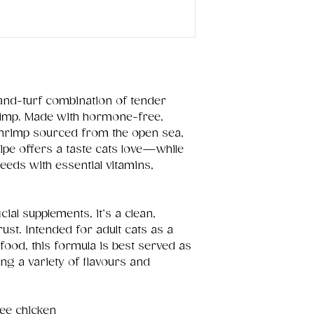
-and-turf combination of tender
rimp. Made with hormone-free,
rimp sourced from the open sea,
cipe offers a taste cats love—while
needs with essential vitamins,
cial supplements, it’s a clean,
st. Intended for adult cats as a
food, this formula is best served as
ring a variety of flavours and
ee chicken