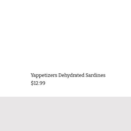
Yappetizers Dehydrated Sardines
Price
$12.99