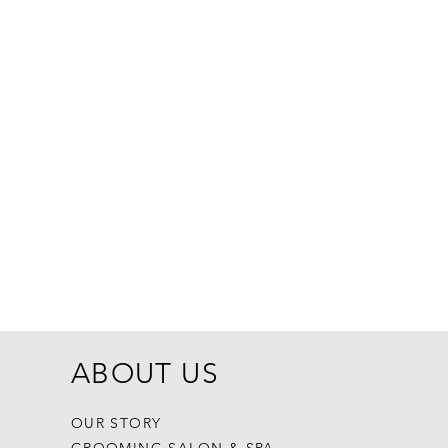
Dogginstix Br
Price
$8.99
ABOUT US
OUR STORY