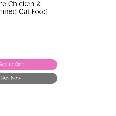
re Chicken &
nned Cat Food
Add to Cart
Buy Now