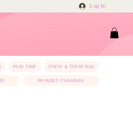
Log In
S
PLAY TIME
CHEW & TREAT BAR
RY
PROUDLY CANADIAN