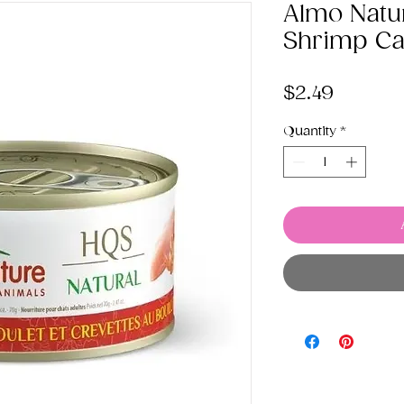
Almo Natu
Shrimp Ca
Price
$2.49
Quantity
*