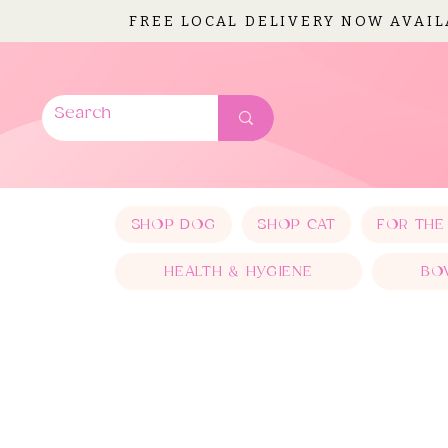
FREE LOCAL DELIVERY NOW AVAI
SHOP DOG
SHOP CAT
FOR THE
HEALTH & HYGIENE
BO