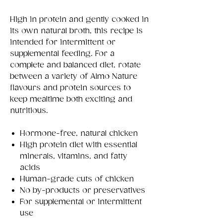
High in protein and gently cooked in
its own natural broth, this recipe is
intended for intermittent or
supplemental feeding. For a
complete and balanced diet, rotate
between a variety of Almo Nature
flavours and protein sources to
keep mealtime both exciting and
nutritious.
Hormone-free, natural chicken
High protein diet with essential
minerals, vitamins, and fatty
acids
Human-grade cuts of chicken
No by-products or preservatives
For supplemental or intermittent
use