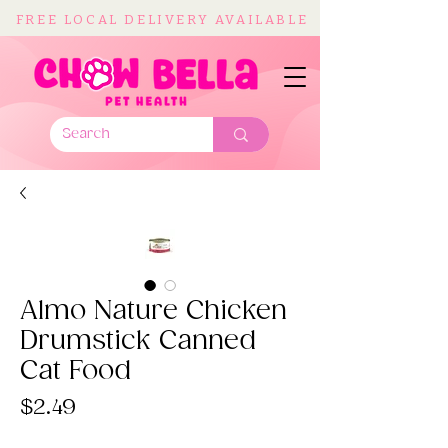
FREE LOCAL DELIVERY AVAILABLE
Almo Nature Chicken
Drumstick Canned
Cat Food
Price
$2.49