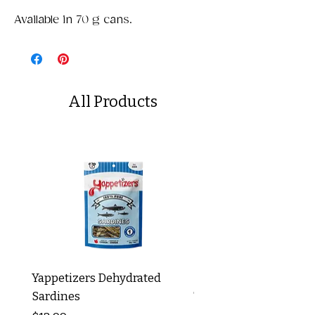
Available in 70 g cans.
All Products
Yappetizers Dehydrated
Dogginstix Braided L
Sardines
Tripe Stick 12"