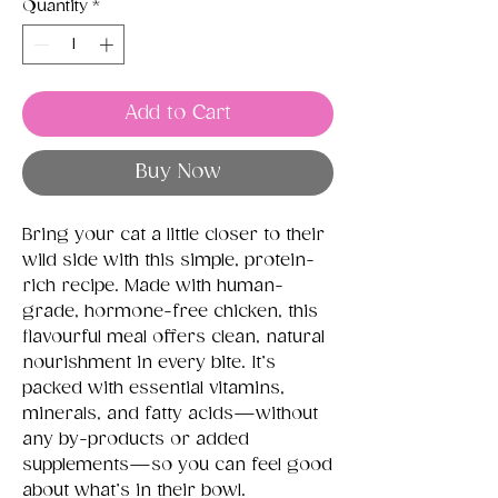
Quantity
*
Add to Cart
Buy Now
Bring your cat a little closer to their
wild side with this simple, protein-
rich recipe. Made with human-
grade, hormone-free chicken, this
flavourful meal offers clean, natural
nourishment in every bite. It’s
packed with essential vitamins,
minerals, and fatty acids—without
any by-products or added
supplements—so you can feel good
about what’s in their bowl.