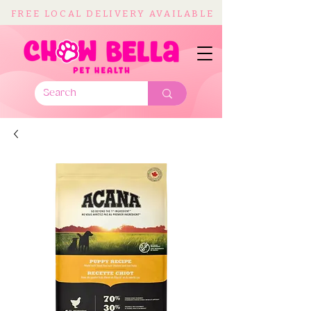
FREE LOCAL DELIVERY AVAILABLE