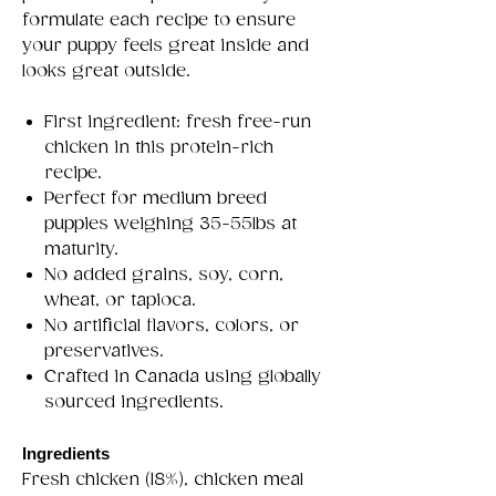
formulate each recipe to ensure
your puppy feels great inside and
looks great outside.
First ingredient: fresh free-run
chicken in this protein-rich
recipe.
Perfect for medium breed
puppies weighing 35-55lbs at
maturity.
No added grains, soy, corn,
wheat, or tapioca.
No artificial flavors, colors, or
preservatives.
Crafted in Canada using globally
sourced ingredients.
Ingredients
Fresh chicken (18%), chicken meal