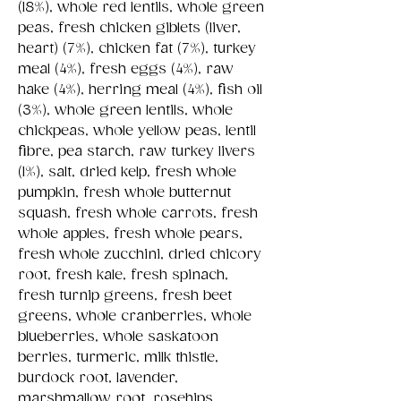
(18%), whole red lentils, whole green
peas, fresh chicken giblets (liver,
heart) (7%), chicken fat (7%), turkey
meal (4%), fresh eggs (4%), raw
hake (4%), herring meal (4%), fish oil
(3%), whole green lentils, whole
chickpeas, whole yellow peas, lentil
fibre, pea starch, raw turkey livers
(1%), salt, dried kelp, fresh whole
pumpkin, fresh whole butternut
squash, fresh whole carrots, fresh
whole apples, fresh whole pears,
fresh whole zucchini, dried chicory
root, fresh kale, fresh spinach,
fresh turnip greens, fresh beet
greens, whole cranberries, whole
blueberries, whole saskatoon
berries, turmeric, milk thistle,
burdock root, lavender,
marshmallow root, rosehips