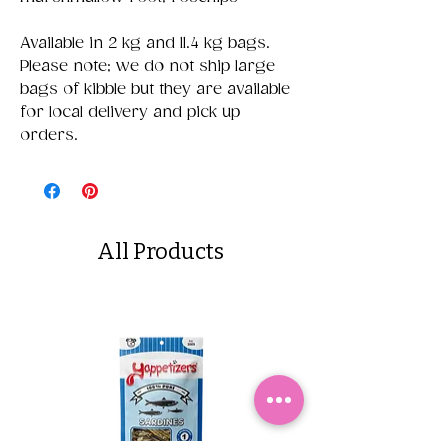
Available in 2 kg and 11.4 kg bags.
Please note; we do not ship large
bags of kibble but they are available
for local delivery and pick up
orders.
All Products