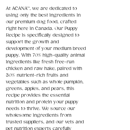
At ACANA™, we are dedicated to
using only the best ingredients in
our premium dog food, crafted
right here in Canada. Our Puppy
Recipe is specifically designed to
support the growth and
development of your medium breed
puppy. With 70% high-quality animal
ingredients like fresh free-run
chicken and raw hake, paired with
30% nutrient-rich fruits and
vegetables such as whole pumpkin,
greens, apples, and pears, this
recipe provides the essential
nutrition and protein your puppy
needs to thrive. We source our
wholesome ingredients from
trusted suppliers, and our vets and
pet nutrition experts carefully