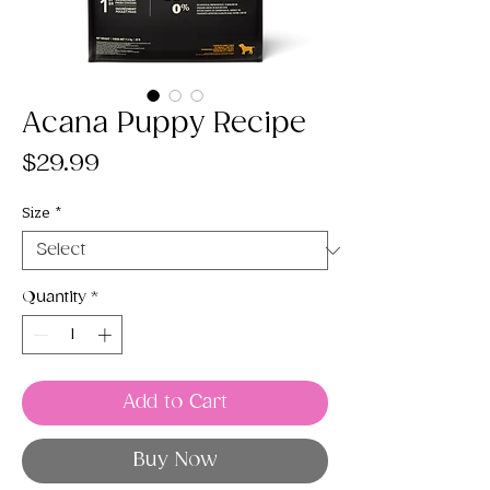
Acana Puppy Recipe
Price
$29.99
Size
*
Quantity
*
Add to Cart
Buy Now