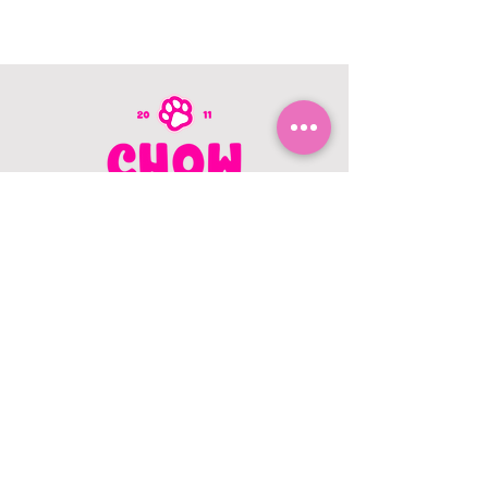
CONTACT US
403.982.9979
hello@chowbellapets.com
Hours of Operation
Monday - Wednesday: 10 am to 6
pm