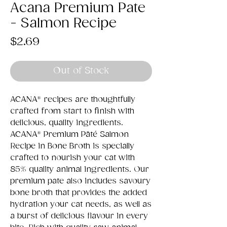
Acana Premium Pate
- Salmon Recipe
Price
$2.69
Out of Stock
ACANA® recipes are thoughtfully
crafted from start to finish with
delicious, quality ingredients.
ACANA® Premium Pâté Salmon
Recipe in Bone Broth is specially
crafted to nourish your cat with
85% quality animal ingredients. Our
premium pate also includes savoury
bone broth that provides the added
hydration your cat needs, as well as
a burst of delicious flavour in every