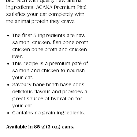
bite. Rich with quality raw animal
ingredients, ACANA Premium Pâté
satisfies your cat completely with
the animal protein they crave.
The first 5 ingredients are raw
salmon, chicken, fish bone broth,
chicken bone broth and chicken
liver.
This recipe is a premium pâté of
salmon and chicken to nourish
your cat.
Savoury bone broth base adds
delicious flavour and provides a
great source of hydration for
your cat.
Contains no grain ingredients.
Available in 85 g (3 oz.) cans.