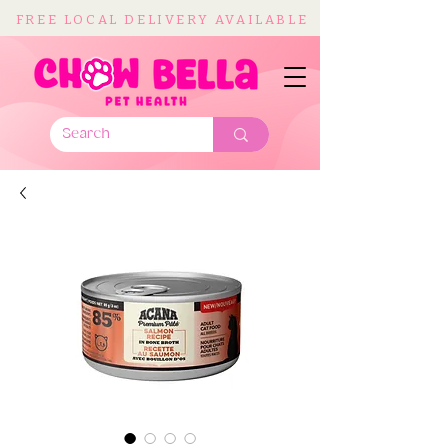
FREE LOCAL DELIVERY AVAILABLE