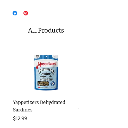
All Products
Yappetizers Dehydrated
Dogginstix Braided L
Sardines
Tripe Stick 12"
Price
Price
$12.99
$8.99