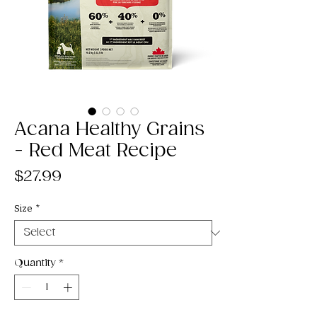
Acana Healthy Grains
- Red Meat Recipe
Price
$27.99
Size
*
Quantity
*