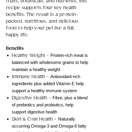
fruits, botanicals, and nutrients, this
recipe supports four key health
benefits. The result is a protein-
packed, nutritious, and delicious
food to help your pet live a full,
happy life.
Benefits
Healthy Weight -
Protein-rich meat is
balanced with wholesome grains to help
maintain a healthy weight
Immune Health -
Antioxidant-rich
ingredients plus added Vitamin E help
support a healthy immune system
Digestive Health -
Fibre, plus a blend
of prebiotics and probiotics, help
support digestive health
Skin & Coat Health -
Naturally
occurring Omega-3 and Omega-6 fatty