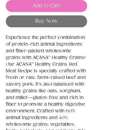
Add to Cart
Buy Now
Experience the perfect combination
of protein-rich animal ingredients
and fiber-packed wholesome
grains with ACANA™ Healthy Grains!
Our ACANA™ Healthy Grains Red
Meat Recipe is specially crafted with
fresh or raw, farm-raised beef and
savory pork. It’s also balanced with
healthy grains like oats, sorghum,
and millet—gluten-free and rich in
fiber to promote a healthy digestive
environment. Crafted with 60%
animal ingredients and 40%
wholesome grains, vegetables,