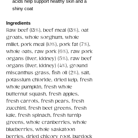
acids help support healthy skin and a
shiny coat
Ingredients
Raw beef (13%), beef meal (13%), oat
groats, whole sorghum, whole
millet, pork meal (10%), pork fat (7%),
whole oats, raw pork (6%), raw pork
organs (liver, kidney) (5%), raw beef
organs (liver, kidney) (4%), ground
miscanthus grass, fish oil (2%), salt,
potassium chloride, dried kelp, fresh
whole pumpkin, fresh whole
butternut squash, fresh apples,
fresh carrots, fresh pears, fresh
zucchini, fresh beet greens, fresh
kale, fresh spinach, fresh turnip
greens, whole cranberries, whole
blueberries, whole saskatoon
berries, dried chicory root, burdock