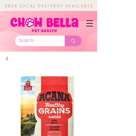
FREE LOCAL DELIVERY AVAILABLE