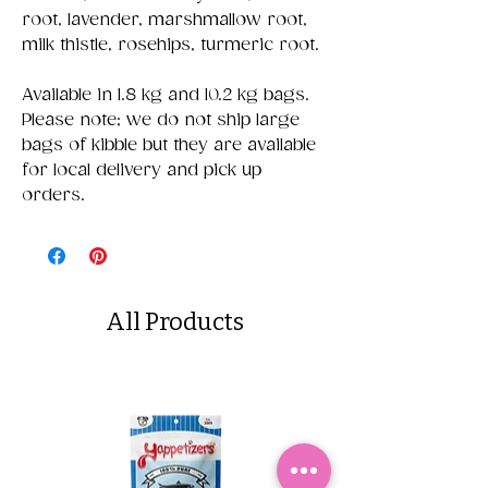
root, lavender, marshmallow root,
milk thistle, rosehips, turmeric root.
Available in 1.8 kg and 10.2 kg bags.
Please note; we do not ship large
bags of kibble but they are available
for local delivery and pick up
orders.
All Products