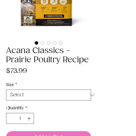
Acana Classics -
Prairie Poultry Recipe
Price
$73.99
Size
*
Quantity
*