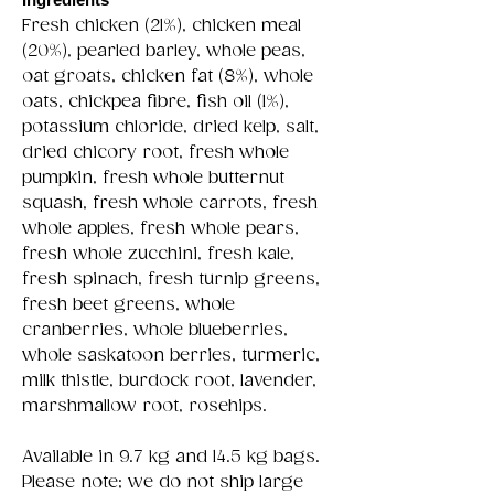
Fresh chicken (21%), chicken meal
(20%), pearled barley, whole peas,
oat groats, chicken fat (8%), whole
oats, chickpea fibre, fish oil (1%),
potassium chloride, dried kelp, salt,
dried chicory root, fresh whole
pumpkin, fresh whole butternut
squash, fresh whole carrots, fresh
whole apples, fresh whole pears,
fresh whole zucchini, fresh kale,
fresh spinach, fresh turnip greens,
fresh beet greens, whole
cranberries, whole blueberries,
whole saskatoon berries, turmeric,
milk thistle, burdock root, lavender,
marshmallow root, rosehips.
Available in 9.7 kg and 14.5 kg bags.
Please note; we do not ship large