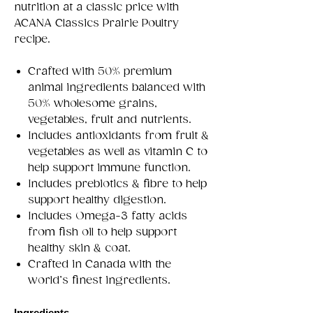
nutrition at a classic price with
ACANA Classics Prairie Poultry
recipe.
Crafted with 50% premium
animal ingredients balanced with
50% wholesome grains,
vegetables, fruit and nutrients.
Includes antioxidants from fruit &
vegetables as well as vitamin C to
help support immune function.
Includes prebiotics & fibre to help
support healthy digestion.
Includes Omega-3 fatty acids
from fish oil to help support
healthy skin & coat.
Crafted in Canada with the
world’s finest ingredients.
Ingredients