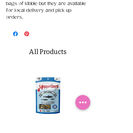
bags of kibble but they are available
for local delivery and pick up
orders.
All Products
Yappetizers Dehydrated
Dogginstix Braided L