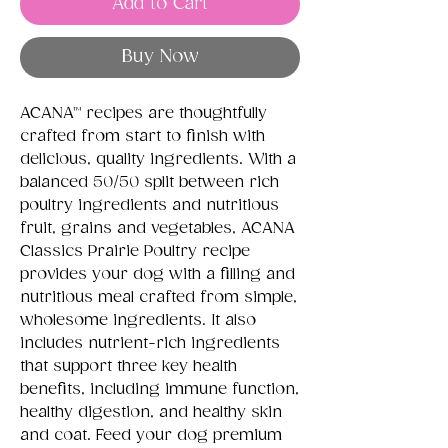
Add to Cart
Buy Now
ACANA™ recipes are thoughtfully
crafted from start to finish with
delicious, quality ingredients. With a
balanced 50/50 split between rich
poultry ingredients and nutritious
fruit, grains and vegetables, ACANA
Classics Prairie Poultry recipe
provides your dog with a filling and
nutritious meal crafted from simple,
wholesome ingredients. It also
includes nutrient-rich ingredients
that support three key health
benefits, including immune function,
healthy digestion, and healthy skin
and coat. Feed your dog premium