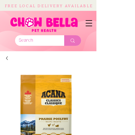
FREE LOCAL DELIVERY AVAILABLE