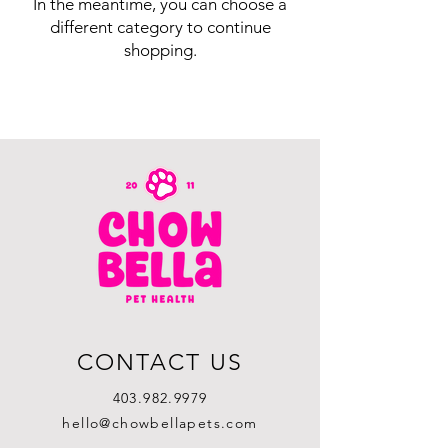
In the meantime, you can choose a
different category to continue
shopping.
CONTACT US
403.982.9979
hello@chowbellapets.com