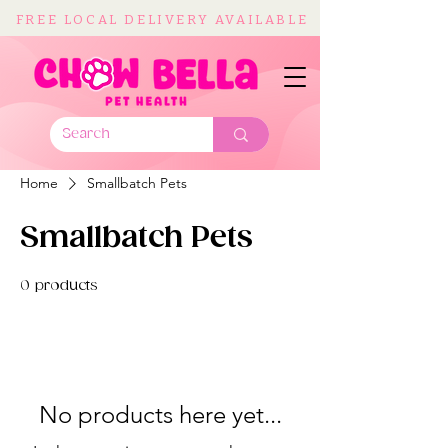
FREE LOCAL DELIVERY AVAILABLE
Home
Smallbatch Pets
Smallbatch Pets
0 products
No products here yet...