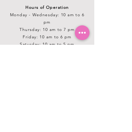
Hours of Operation
Monday - Wednesday: 10 am to 6
pm
Thursday: 10 am to 7 pm
Friday: 10 am to 6 pm
Saturday: 10 am to 5 pm
Sunday: 12 pm to 5 pm
Closed Stat Holidays
HELP
TERMS & CONDITIONS
PRIVACY POLICY
SHIPPING & RETURNS
ABOUT US
OUR STORY
GROOMING SALON & SPA