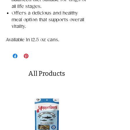
all life stages.
Offers a delicious and healthy
meal option that supports overall
vitality.
Available in 12.5 oz cans.
All Products