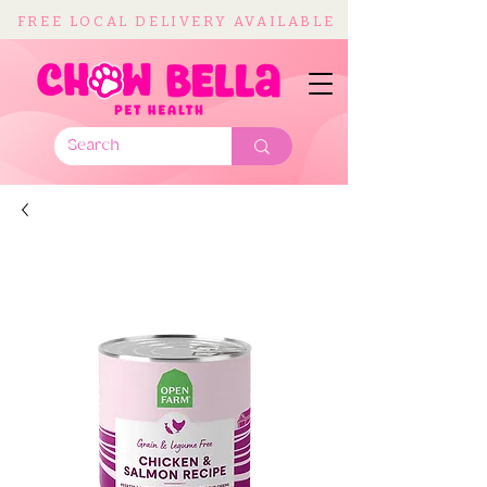
FREE LOCAL DELIVERY AVAILABLE