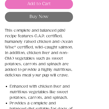
Add to Cart
Buy Now
This complete and balanced pâté
recipe features G.A.P. certified,
humanely raised chicken and Ocean
Wise® certified, wild-caught salmon.
In addition, chicken liver and non-
GMO vegetables such as sweet
potatoes, carrots and spinach are
added to provide a highly nutritious,
delicious meal your pup will crave.
Enhanced with chicken liver and
nutritious vegetables like sweet
potatoes, carrots, and spinach.
Provides a complete and
balanced diet suitable for dogs of