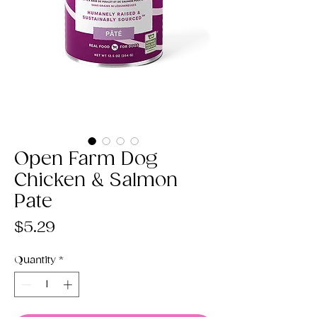
Open Farm Dog
Chicken & Salmon
Pate
Price
$5.29
Quantity
*