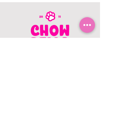
CONTACT US
403.982.9979
hello@chowbellapets.com
Hours of Operation
Monday - Wednesday: 10 am to 6
pm
Thursday: 10 am to 7 pm
Friday: 10 am to 6 pm