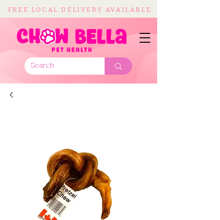
FREE LOCAL DELIVERY AVAILABLE