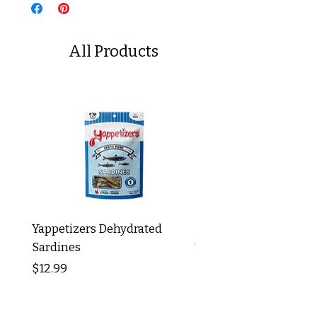
All Products
Yappetizers Dehydrated
Dogginstix Braided L
Sardines
Tripe Stick 12"
Price
Price
$12.99
$8.99