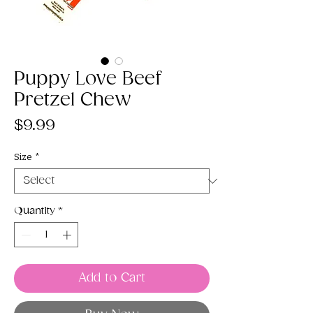
Puppy Love Beef
Pretzel Chew
Price
$9.99
Size
*
Quantity
*
Add to Cart