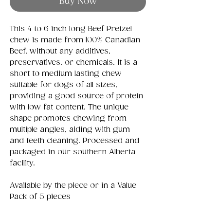
Buy Now
This 4 to 6 inch long Beef Pretzel
chew is made from 100% Canadian
Beef, without any additives,
preservatives, or chemicals. It is a
short to medium lasting chew
suitable for dogs of all sizes,
providing a good source of protein
with low fat content. The unique
shape promotes chewing from
multiple angles, aiding with gum
and teeth cleaning. Processed and
packaged in our southern Alberta
facility.
Available by the piece or in a Value
Pack of 5 pieces