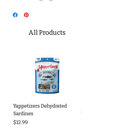
All Products
Yappetizers Dehydrated
Dogginstix Braided L
Sardines
Tripe Stick 12"
Price
Price
$12.99
$8.99