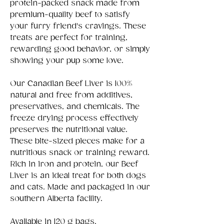
protein-packed snack made from
premium-quality beef to satisfy
your furry friend's cravings. These
treats are perfect for training,
rewarding good behavior, or simply
showing your pup some love.
Our Canadian Beef Liver is 100%
natural and free from additives,
preservatives, and chemicals. The
freeze drying process effectively
preserves the nutritional value.
These bite-sized pieces make for a
nutritious snack or training reward.
Rich in iron and protein, our Beef
Liver is an ideal treat for both dogs
and cats. Made and packaged in our
southern Alberta facility.
Available in 120 g bags.