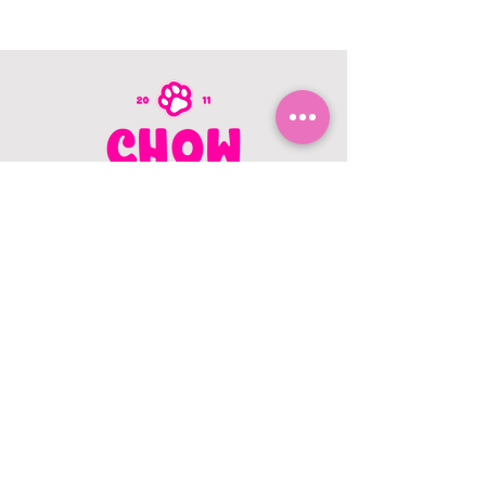
CONTACT US
403.982.9979
hello@chowbellapets.com
Hours of Operation
Monday - Wednesday: 10 am to 6
pm