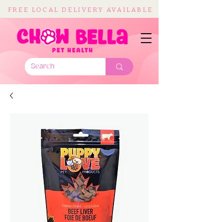
FREE LOCAL DELIVERY AVAILABLE