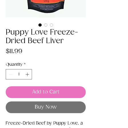
Puppy Love Freeze-
Dried Beef Liver
Price
$11.99
Quantity
*
Add to Cart
Buy Now
Freeze-Dried Beef by Puppy Love, a