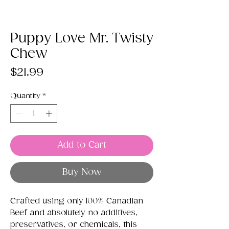
Puppy Love Mr. Twisty
Chew
Price
$21.99
Quantity
*
Add to Cart
Buy Now
Crafted using only 100% Canadian
Beef and absolutely no additives,
preservatives, or chemicals, this