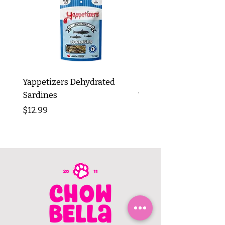
Yappetizers Dehydrated
Dogginstix Braided L
Sardines
Tripe Stick 12"
Price
Price
$12.99
$8.99