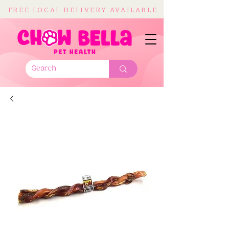
FREE LOCAL DELIVERY AVAILABLE