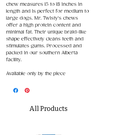
chew measures 15 to 18 inches in
length and is perfect for medium to
large dogs. Mr. Twisty's chews
offer a high protein content and
minimal fat. Their unique braid-like
shape effectively cleans teeth and
stimulates gums. Processed and
packed in our southern Alberta
facility.
Available only by the piece
All Products