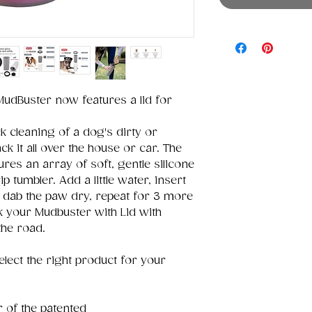
udBuster now features a lid for
 cleaning of a dog's dirty or
k it all over the house or car. The
res an array of soft, gentle silicone
p tumbler. Add a little water, insert
, dab the paw dry, repeat for 3 more
ck your Mudbuster with Lid with
the road.
elect the right product for your
r of the patented