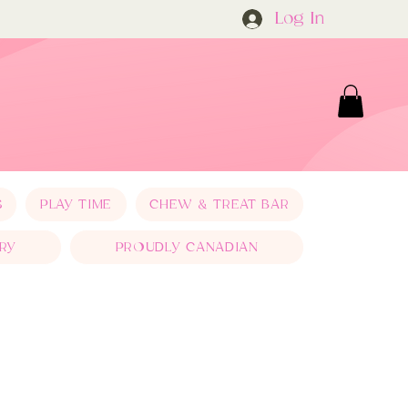
Log In
S
PLAY TIME
CHEW & TREAT BAR
RY
PROUDLY CANADIAN