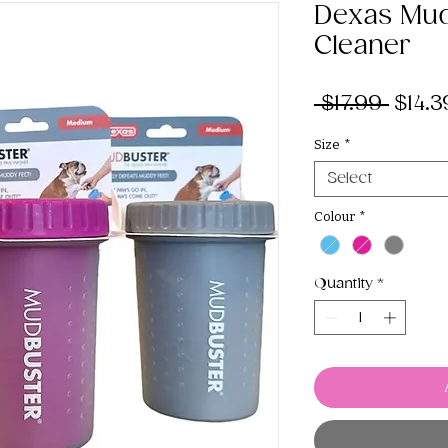
Dexas Mu
Cleaner
Regul
 $17.99 
$14.3
Price
Size
*
Select
Colour
*
Quantity
*