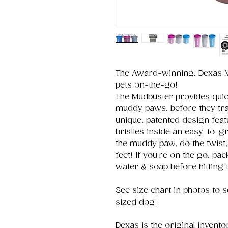
The Award-winning, Dexas M
pets on-the-go!
The Mudbuster provides quick
muddy paws, before they trac
unique, patented design featu
bristles inside an easy-to-gri
the muddy paw, do the twist
feet! If you're on the go, pa
water & soap before hitting 
See size chart in photos to s
sized dog!
Dexas is the original invento