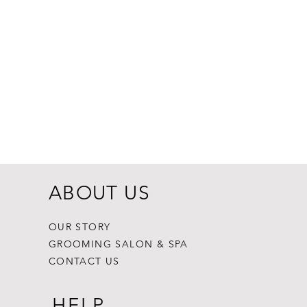
Dogginstix Br
Price
$8.99
ABOUT US
OUR STORY
GROOMING SALON & SPA
CONTACT US
HELP