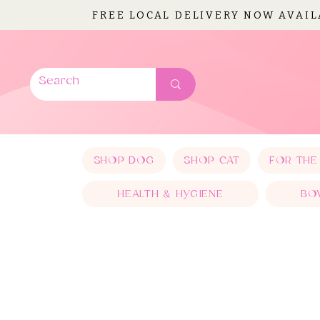
FREE LOCAL DELIVERY NOW AVAI
SHOP DOG
SHOP CAT
FOR THE
HEALTH & HYGIENE
BO