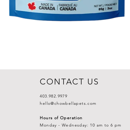
CONTACT US
403.982.9979
hello@chowbellapets.com
Hours of Operation
Monday - Wednesday: 10 am to 6 pm