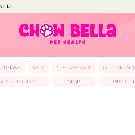
LABLE
 HUMANS
SALE
NEW ARRIVALS
SUPPLEMENT
WLS & BEYOND
GEAR
OUR STO