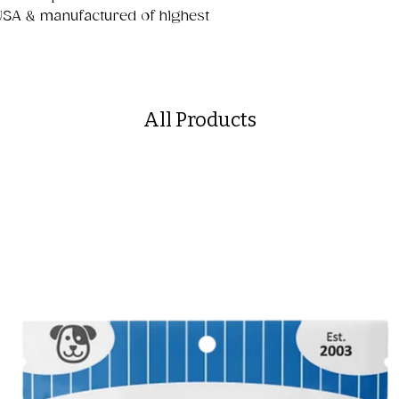
USA & manufactured of highest
All Products