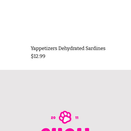
Yappetizers Dehydrated Sardines
Price
$12.99