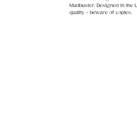
Mudbuster. Designed in the 
quality - beware of copies.