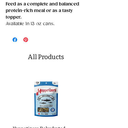
Feed as a complete and balanced
protein-rich meal or as a tasty
topper.
Available in 13 oz cans.
All Products