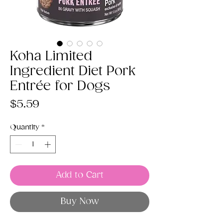
Koha Limited
Ingredient Diet Pork
Entrée for Dogs
Price
$5.59
Quantity
*
Add to Cart
Buy Now