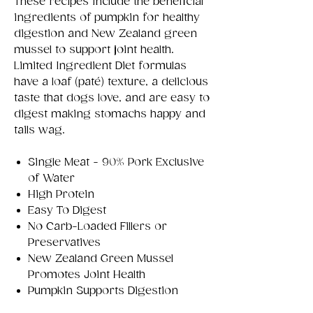
These recipes include the beneficial
ingredients of pumpkin for healthy
digestion and New Zealand green
mussel to support joint health.
Limited Ingredient Diet formulas
have a loaf (paté) texture, a delicious
taste that dogs love, and are easy to
digest making stomachs happy and
tails wag.
Single Meat - 90% Pork Exclusive
of Water
High Protein
Easy To Digest
No Carb-Loaded Fillers or
Preservatives
New Zealand Green Mussel
Promotes Joint Health
Pumpkin Supports Digestion