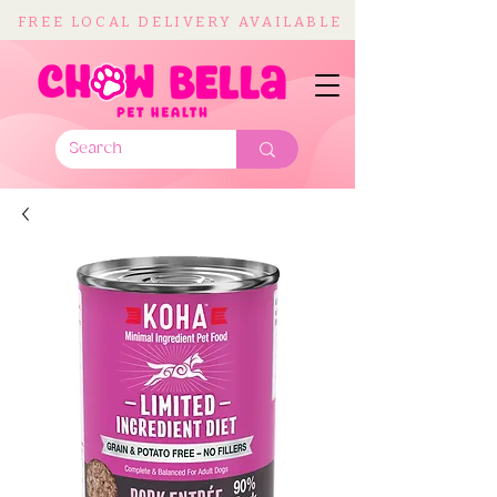
FREE LOCAL DELIVERY AVAILABLE