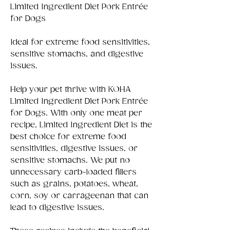
Limited Ingredient Diet Pork Entrée
for Dogs
Ideal for extreme food sensitivities,
sensitive stomachs, and digestive
issues.
Help your pet thrive with KOHA
Limited Ingredient Diet Pork Entrée
for Dogs. With only one meat per
recipe, Limited Ingredient Diet is the
best choice for extreme food
sensitivities, digestive issues, or
sensitive stomachs. We put no
unnecessary carb-loaded fillers
such as grains, potatoes, wheat,
corn, soy or carrageenan that can
lead to digestive issues.