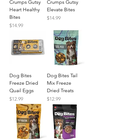
Crumps Gutsy
Crumps Gutsy
Heart Healthy
Elevate Bites
Bites
Price
$14.99
Price
$14.99
Dog Bites
Dog Bites Tail
Freeze Dried
Mix Freeze
Quail Eggs
Dried Treats
Price
Price
$12.99
$12.99