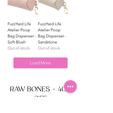
FuzzYard Life
FuzzYard Life
Atelier Poop
Atelier Poop
Bag Dispenser -
Bag Dispenser -
Soft Blush
Sandstone
Out of stock
Out of stock
Load More
RAW BONES - 40%
OFF