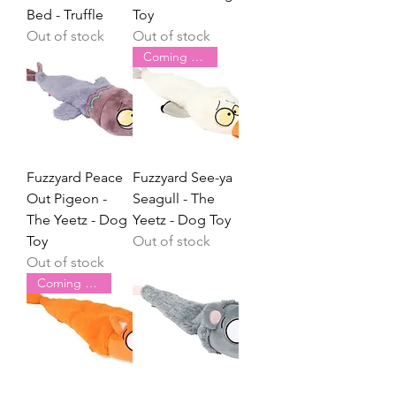
Bed - Truffle
Toy
Out of stock
Out of stock
Coming Soon
Fuzzyard Peace
Fuzzyard See-ya
Out Pigeon -
Seagull - The
The Yeetz - Dog
Yeetz - Dog Toy
Toy
Out of stock
Out of stock
Coming Soon