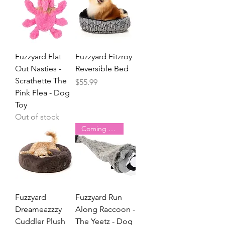
Fuzzyard Flat
Fuzzyard Fitzroy
Out Nasties -
Reversible Bed
Scrathette The
Price
$55.99
Pink Flea - Dog
Toy
Out of stock
Coming Soon
Fuzzyard
Fuzzyard Run
Dreameazzzy
Along Raccoon -
Cuddler Plush
The Yeetz - Dog