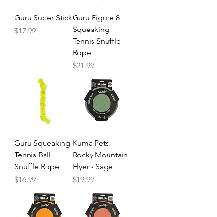
Guru Super Stick
Guru Figure 8
Squeaking
Price
$17.99
Tennis Snuffle
Rope
Price
$21.99
Guru Squeaking
Kuma Pets
Tennis Ball
Rocky Mountain
Snuffle Rope
Flyer - Sage
Price
Price
$16.99
$19.99