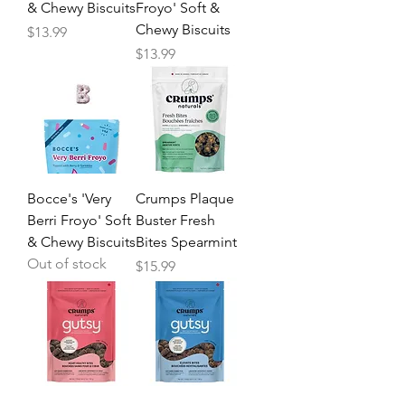
& Chewy Biscuits
Froyo' Soft &
Chewy Biscuits
Price
$13.99
Price
$13.99
Bocce's 'Very
Crumps Plaque
Berri Froyo' Soft
Buster Fresh
& Chewy Biscuits
Bites Spearmint
Out of stock
Price
$15.99