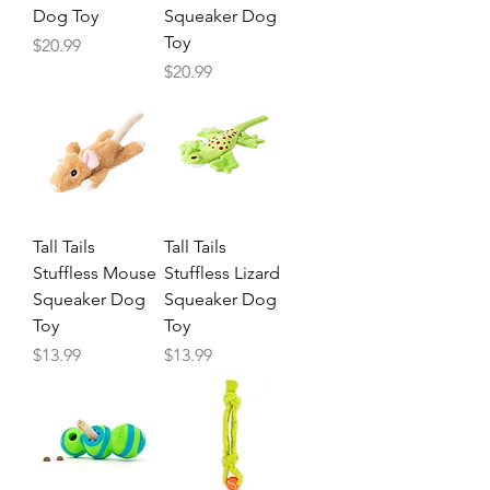
Dog Toy
Squeaker Dog
Toy
Price
$20.99
Price
$20.99
Tall Tails
Tall Tails
Stuffless Mouse
Stuffless Lizard
Squeaker Dog
Squeaker Dog
Toy
Toy
Price
Price
$13.99
$13.99