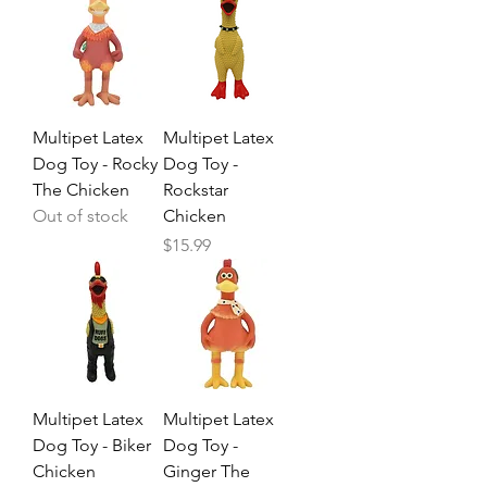
Multipet Latex
Multipet Latex
Dog Toy - Rocky
Dog Toy -
The Chicken
Rockstar
Out of stock
Chicken
Price
$15.99
Multipet Latex
Multipet Latex
Dog Toy - Biker
Dog Toy -
Chicken
Ginger The