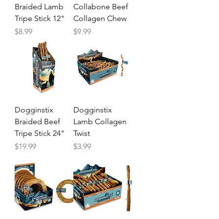
Braided Lamb
Collabone Beef
Tripe Stick 12"
Collagen Chew
Price
Price
$8.99
$9.99
Dogginstix
Dogginstix
Braided Beef
Lamb Collagen
Tripe Stick 24"
Twist
Price
Price
$19.99
$3.99