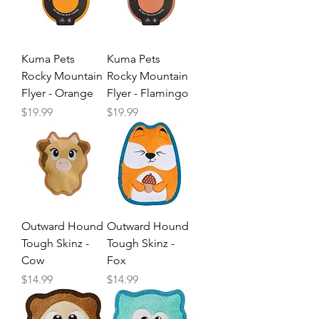
Kuma Pets
Kuma Pets
Rocky Mountain
Rocky Mountain
Flyer - Orange
Flyer - Flamingo
Price
Price
$19.99
$19.99
Outward Hound
Outward Hound
Tough Skinz -
Tough Skinz -
Cow
Fox
Price
Price
$14.99
$14.99