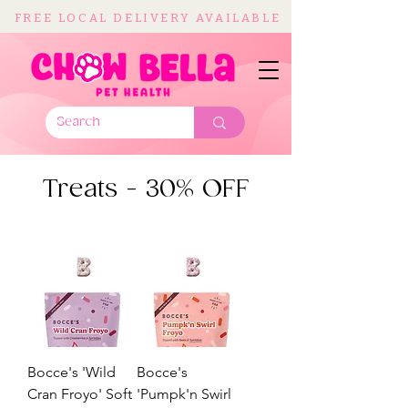
FREE LOCAL DELIVERY AVAILABLE
Treats - 30% OFF
Bocce's 'Wild
Bocce's
Cran Froyo' Soft
'Pumpk'n Swirl