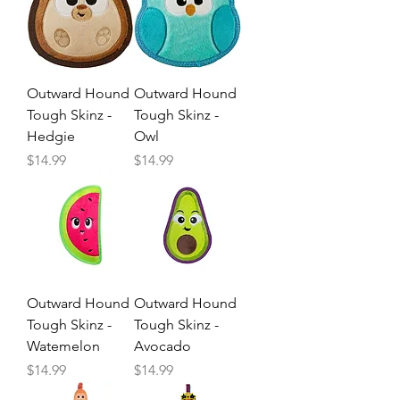
Outward Hound
Outward Hound
Tough Skinz -
Tough Skinz -
Hedgie
Owl
Price
Price
$14.99
$14.99
Outward Hound
Outward Hound
Tough Skinz -
Tough Skinz -
Watemelon
Avocado
Price
Price
$14.99
$14.99