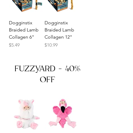
Dogginstix
Dogginstix
Braided Lamb
Braided Lamb
Collagen 6"
Collagen 12"
Price
Price
$5.49
$10.99
FUZZYARD - 40%
OFF