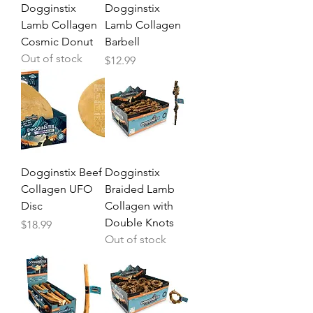
Dogginstix
Dogginstix
Lamb Collagen
Lamb Collagen
Cosmic Donut
Barbell
Out of stock
Price
$12.99
Dogginstix Beef
Dogginstix
Collagen UFO
Braided Lamb
Disc
Collagen with
Double Knots
Price
$18.99
Out of stock