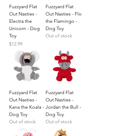
Fuzzyard Flat
Fuzzyard Flat
Out Nasties -
Out Nasties - Flo
Electra the
the Flamingo -
Unicorn - Dog
Dog Toy
Toy
Out of stock
Price
$12.99
Fuzzyard Flat
Fuzzyard Flat
Out Nasties -
Out Nasties -
Kana the Koala -
Jordan the Bull -
Dog Toy
Dog Toy
Out of stock
Out of stock