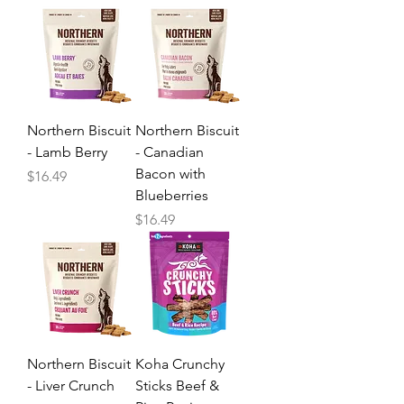
Northern Biscuit
Northern Biscuit
- Lamb Berry
- Canadian
Bacon with
Price
$16.49
Blueberries
Price
$16.49
Northern Biscuit
Koha Crunchy
- Liver Crunch
Sticks Beef &