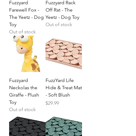
Fuzzyard
Fuzzyard Rack
Farewell Fox -
Off Rat - The
The Yeetz - Dog
Yeetz - Dog Toy
Toy
Out of stock
Out of stock
Fuzzyard
FuzzYard Life
Neckolas the
Hide & Treat Mat
Giraffe - Plush
- Soft Blush
Toy
Price
$29.99
Out of stock