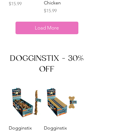
Chicken
Price
$15.99
Price
$15.99
Load More
DOGGINSTIX - 30%
OFF
Dogginstix
Dogginstix