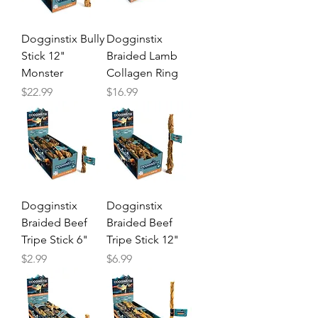
Dogginstix Bully
Dogginstix
Stick 12"
Braided Lamb
Monster
Collagen Ring
Price
Price
$22.99
$16.99
Dogginstix
Dogginstix
Braided Beef
Braided Beef
Tripe Stick 6"
Tripe Stick 12"
Price
Price
$2.99
$6.99