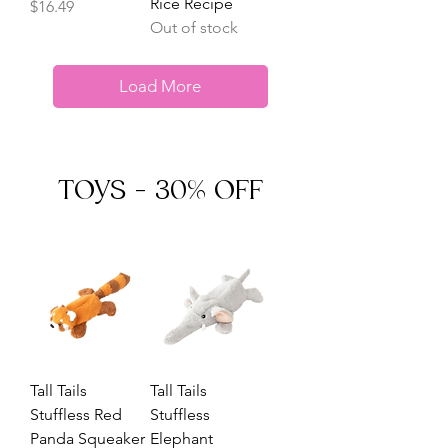
Rice Recipe
Price
$16.49
Out of stock
Load More
TOYS - 30% OFF
Tall Tails
Tall Tails
Stuffless Red
Stuffless
Panda Squeaker
Elephant