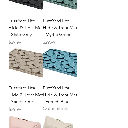
FuzzYard Life
FuzzYard Life
Hide & Treat Mat
Hide & Treat Mat
- Slate Grey
- Myrtle Green
Price
Price
$29.99
$29.99
FuzzYard Life
FuzzYard Life
Hide & Treat Mat
Hide & Treat Mat
- Sandstone
- French Blue
Out of stock
Price
$29.99