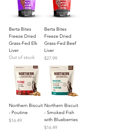
Berta Bites
Berta Bites
Freeze Dried
Freeze Dried
Grass-Fed Elk
Grass-Fed Beef
Liver
Liver
Out of stock
Price
$27.99
Northern Biscuit
Northern Biscuit
- Poutine
- Smoked Fish
with Blueberries
Price
$16.49
Price
$16.49