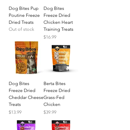
Dog Bites Pup
Dog Bites
Poutine Freeze
Freeze Dried
Dried Treats
Chicken Heart
Out of stock
Training Treats
Price
$16.99
Dog Bites
Berta Bites
Freeze Dried
Freeze Dried
Cheddar Cheese
Grass-Fed
Treats
Chicken
Price
Price
$13.99
$39.99